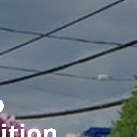
o
ition