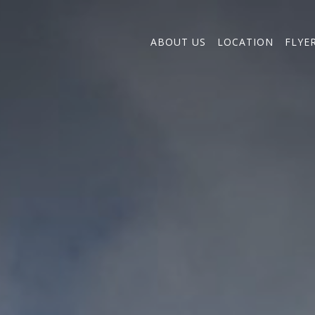
ABOUT US
LOCATION
FLYE