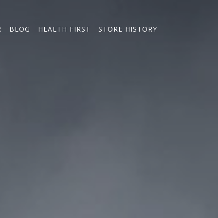
R
BLOG
HEALTH FIRST
STORE HISTORY