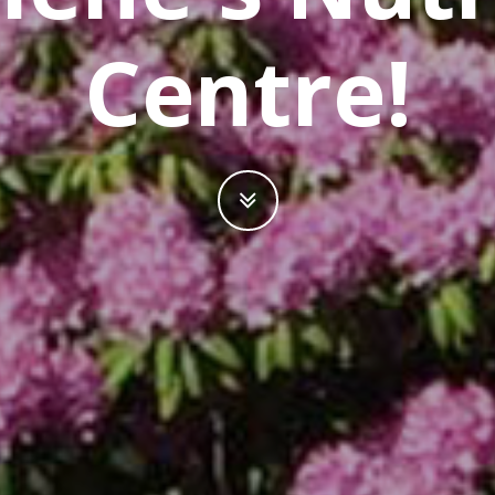
Centre!