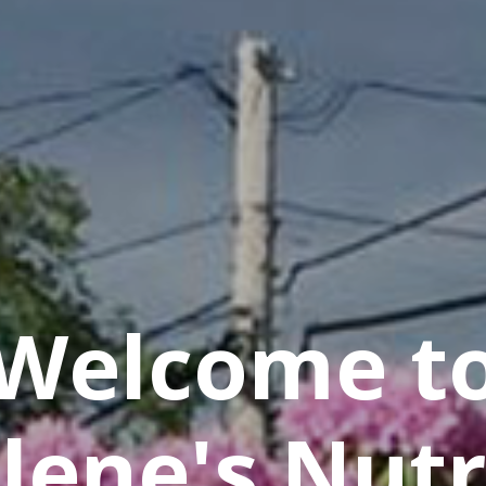
Welcome t
lene's Nutr