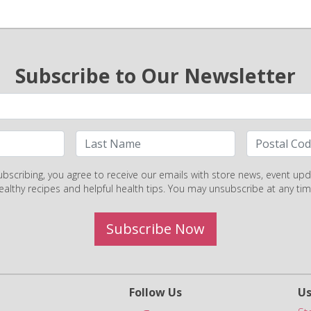
Subscribe to Our Newsletter
ubscribing, you agree to receive our emails with store news, event upd
ealthy recipes and helpful health tips. You may unsubscribe at any tim
Subscribe Now
Follow Us
Us