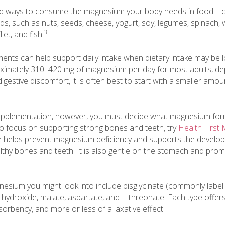
nd ways to consume the magnesium your body needs in food. Loo
s, such as nuts, seeds, cheese, yogurt, soy, legumes, spinach, 
3
let, and fish.
nts can help support daily intake when dietary intake may be 
mately 310–420 mg of magnesium per day for most adults, de
digestive discomfort, it is often best to start with a smaller am
upplementation, however, you must decide what magnesium form
to focus on supporting strong bones and teeth, try
Health First
e helps prevent magnesium deficiency and supports the develo
thy bones and teeth. It is also gentle on the stomach and prom
esium you might look into include bisglycinate (commonly label
de, hydroxide, malate, aspartate, and L-threonate. Each type offers
bsorbency, and more or less of a laxative effect.