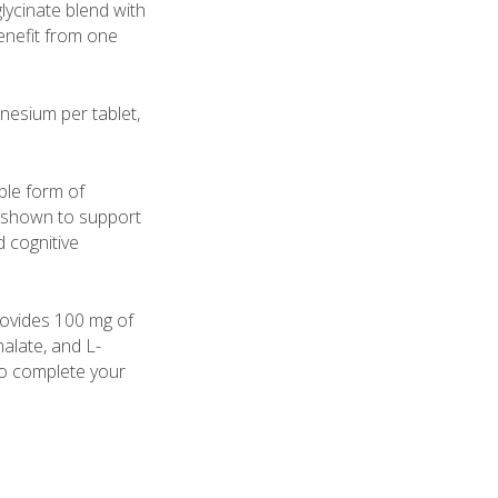
sglycinate blend with
enefit from one
esium per tablet,
ble form of
shown to support
d cognitive
provides 100 mg of
alate, and L-
o complete your