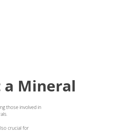
 a Mineral
ding those involved in
als.
so crucial for