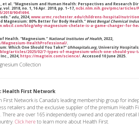
 M., et al. “Magnesium and Human Health: Perspectives and Research Di
y
, vol. 2018, no. 1, 16 Apr. 2018, pp. 1–17,
ncbi.nlm.nih.gov/pmc/articles
55/2018/9041694
.
oods.”
edu
, 2024,
www.urmc.rochester.edu/childrens-hospital/nutriti
ted Magnesium: 80% Better for Body Health.”
West Bengal Chemical Indus
.wbcil.com/blog/why-magnesium-chelate-is-a-game-changer-for-hea
s of Health. “Magnesium.”
National Institutes of Health
, 2022,
s/Magnesium-HealthProfessional/
.
sium: Which One Should You Take?”
Uhhospitals.org
, University Hospitals,
blog/articles/2025/02/7-types-of-magnesium-which-one-should-you-
 Inc., 2024,
https://magtein.com/science/
. Accessed 10 June 2025.
: Health First Network
h First Network is Canada’s leading membership group for inde
ess retailers and the exclusive supplier of the premium Health F
. There are over 165 independently owned and operated retai
ountry.
Click here
to learn more about Health First.