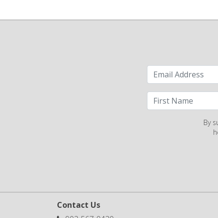
By s
h
Contact Us