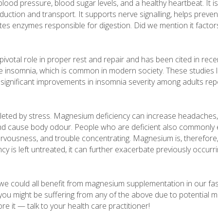
lood pressure, blood sugar levels, and a healthy heartbeat. It is 
duction and transport. It supports nerve signalling, helps preve
tes enzymes responsible for digestion. Did we mention it factors
votal role in proper rest and repair and has been cited in rece
e insomnia, which is common in modern society. These studies li
significant improvements in insomnia severity among adults rep
depleted by stress. Magnesium deficiency can increase headache
, and cause body odour. People who are deficient also commonly
, nervousness, and trouble concentrating. Magnesium is, therefore, 
ency is left untreated, it can further exacerbate previously occu
t we could all benefit from magnesium supplementation in our fa
nk you might be suffering from any of the above due to potential
ore it — talk to your health care practitioner!