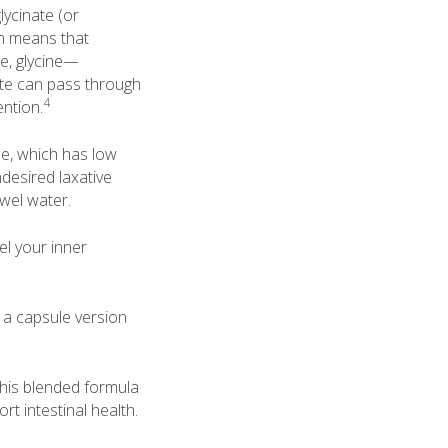
ycinate (or
on means that
e, glycine—
nate can pass through
4
ention.
e, which has low
ndesired laxative
owel water.
el your inner
 a capsule version
This blended formula
t intestinal health.