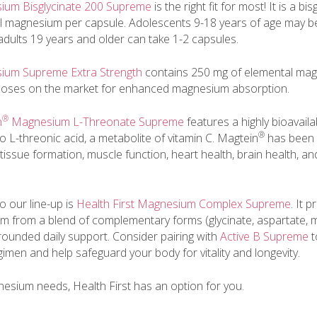
sium Bisglycinate 200 Supreme
is the right fit for most! It is a bi
l magnesium per capsule. Adolescents 9-18 years of age may b
 adults 19 years and older can take 1-2 capsules.
sium Supreme Extra Strength
contains 250 mg of elemental magn
 doses on the market for enhanced magnesium absorption.
®
n
Magnesium L-Threonate Supreme
features a highly bioavaila
®
L-threonic acid, a metabolite of vitamin C. Magtein
has been 
issue formation, muscle function, heart health, brain health, an
to our line-up is
Health First Magnesium Complex Supreme
. It 
 from a blend of complementary forms (glycinate, aspartate, m
-rounded daily support. Consider pairing with
Active B Supreme
t
imen and help safeguard your body for vitality and longevity.
sium needs, Health First has an option for you.