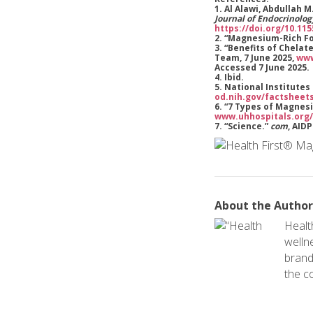
1. Al Alawi, Abdullah
Journal of Endocrinolog
https://doi.org/10.11
2. “Magnesium-Rich F
3. “Benefits of Chela
Team, 7 June 2025,
www
Accessed 7 June 2025.
4. Ibid.
5. National Institute
od.nih.gov/factsheet
6. “7 Types of Magne
www.uhhospitals.org/
7. “Science.”
com
, AIDP
About the Author
Healt
welln
brand
the c