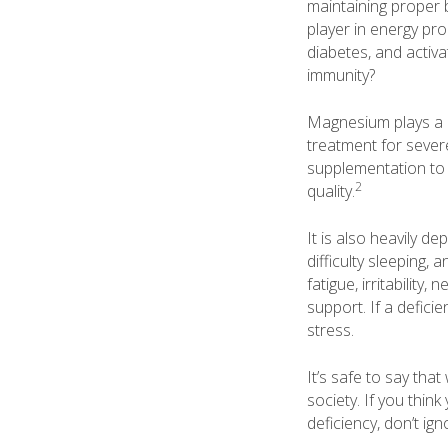
maintaining proper b
player in energy pro
diabetes, and activa
immunity?
Magnesium plays a pi
treatment for sever
supplementation to 
2
quality.
It is also heavily 
difficulty sleeping
fatigue, irritability
support. If a defici
stress.
It’s safe to say tha
society. If you thi
deficiency, don’t ign