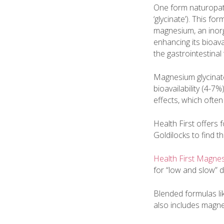
One form naturopat
‘glycinate’). This f
magnesium, an inor
enhancing its bioava
the gastrointestinal
Magnesium glycinate
bioavailability (4-7%)
effects, which often
Health First offers
Goldilocks to find th
Health First Magn
for “low and slow” 
Blended formulas li
also includes magnes