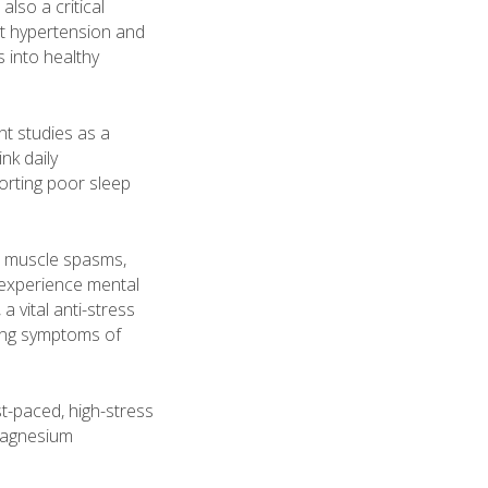
also a critical
nt hypertension and
 into healthy
nt studies as a
nk daily
orting poor sleep
s, muscle spasms,
 experience mental
a vital anti-stress
rring symptoms of
st-paced, high-stress
 magnesium