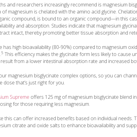
hs and researchers increasingly recommend is magnesium bisgl
orm of magnesium is chelated with the amino acid glycine. Chelati
ganic compound, is bound to an organic compound—in this cas
ilability and absorption. Studies indicate that magnesium glyci
 tract intact, thereby promoting better tissue absorption and ret
 has high bioavailability (80-90%) compared to magnesium oxid
5
.
This efficiency makes the glycinate form less likely to cause u
 result from a lower intestinal absorption rate and increased b
 four magnesium bisglycinate complex options, so you can chann
e dose that’s just right for you.
esium Supreme
offers 125 mg of magnesium bisglycinate blend in
dosing for those requiring less magnesium.
ke this can offer increased benefits based on individual needs. 
ium citrate and oxide salts to enhance bioavailability and suppor