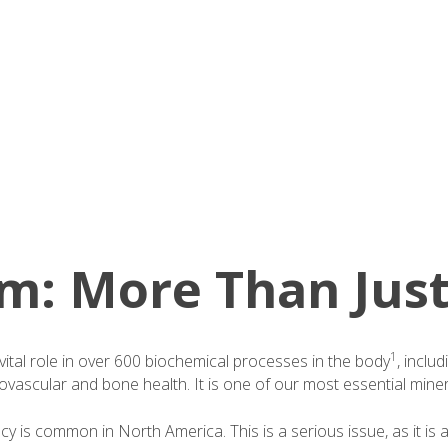
: More Than Just
1
ital role in over 600 biochemical processes in the body
, inclu
ovascular and bone health. It is one of our most essential miner
 is common in North America. This is a serious issue, as it is al