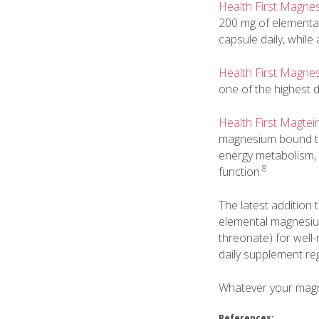
Health First Magne
200 mg of elementa
capsule daily, while
Health First Magne
one of the highest
Health First Magtei
magnesium bound to 
energy metabolism, t
8
function.
The latest addition 
elemental magnesium
threonate) for well
daily supplement reg
Whatever your magne
References: