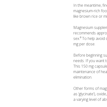
In the meantime, fi
magnesium-rich food
like brown rice or mil
Magnesium suppleme
recommends approxi
sex.⁹ To help avoid 
mg per dose.
Before beginning s
needs. If you want 
This 150 mg capsul
maintenance of heal
elimination.
Other forms of magn
as ‘glycinate’), oxi
a varying level of a