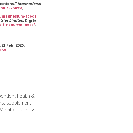
rections.”
International
/PMC5926493/
,
on/magnesium-foods
.
tries Limited
, Digital
lth-and-wellness/
.
 21 Feb. 2025,
take
.
pendent health &
irst supplement
l Members across