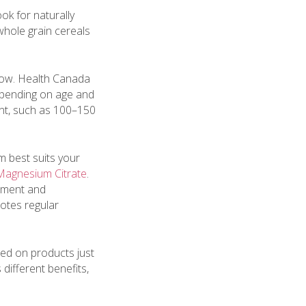
k for naturally
whole grain cereals
low. Health Canada
pending on age and
ount, such as 100–150
 best suits your
 Magnesium Citrate
.
pment and
otes regular
led on products just
 different benefits,