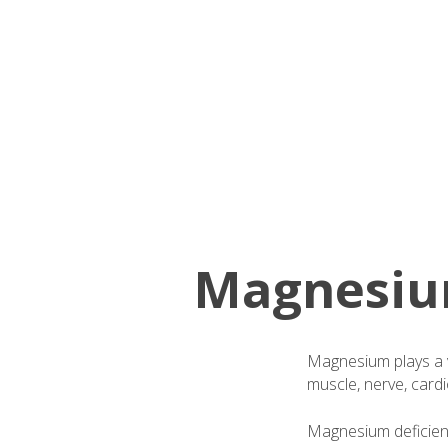
Magnesium
Magnesium plays a v
muscle, nerve, cardi
Magnesium deficiency