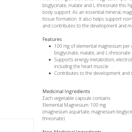
bisglycinate, malate and L-threonate this 
body support. As an essential mineral, m
tissue formation. It also helps support nor
and contributes to the development and m
Features
100 mg of elemental magnesium per 
bisglycinate, malate, and L-threonate
Supports energy metabolism, electrol
including the heart muscle
Contributes to the development and
Medicinal Ingredients
Each vegetable capsule contains
Elemental Magnesium: 100 mg
(magnesium aspartate, magnesium bisglyc
threonate)