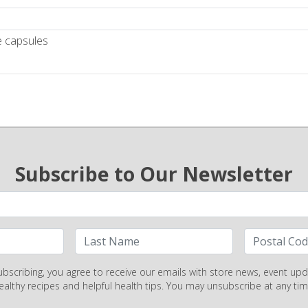
e capsules
Subscribe to Our Newsletter
ubscribing, you agree to receive our emails with store news, event upd
ealthy recipes and helpful health tips. You may unsubscribe at any tim