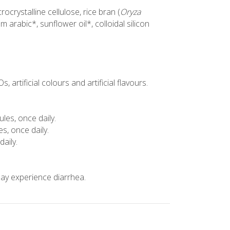
ocrystalline cellulose, rice bran (
Oryza
m arabic*, sunflower oil*, colloidal silicon
 artificial colours and artificial flavours.
ules, once daily.
es, once daily.
daily.
y experience diarrhea.