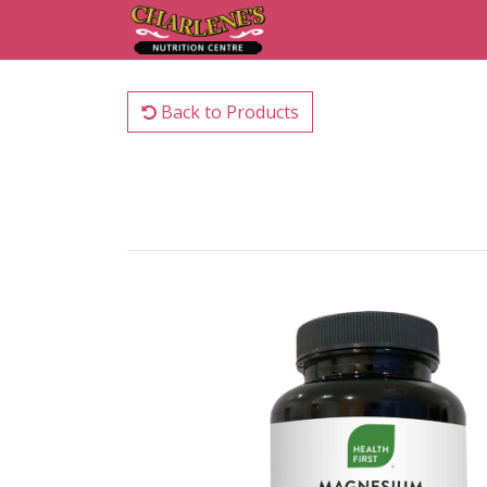
Back to Products