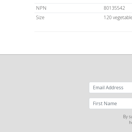
NPN
80135542
Size
120 vegetabl
By s
h