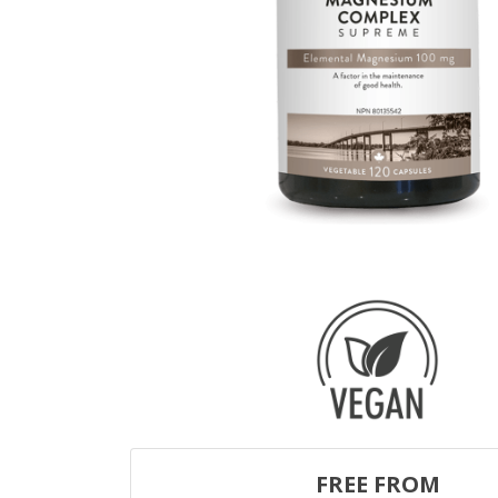
FREE FROM