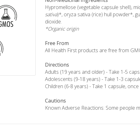
Non-Medicinal Ingredients
Hypromellose (vegetable capsule shell), micr
sativa
)*, oryza sativa (rice) hull powder*, gu
dioxide.
*Organic origin
Free From
All Health First products are free from GMOs,
Directions
Adults (19 years and older) - Take 1-5 caps
Adolescents (9-18 years) - Take 1-3 capsul
Children (6-8 years) - Take 1 capsule, once 
Cautions
Known Adverse Reactions: Some people ma