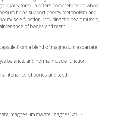
high-quality formula offers comprehensive whole
agnesium helps support energy metabolism and
mal muscle function, including the heart muscle,
aintenance of bones and teeth.
capsule from a blend of magnesium aspartate,
yte balance, and normal muscle function,
 maintenance of bones and teeth
inate, magnesium malate, magnesium L-