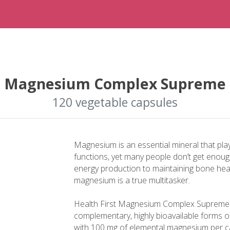
Magnesium Complex Supreme
120 vegetable capsules
Magnesium is an essential mineral that plays
functions, yet many people don’t get enoug
energy production to maintaining bone hea
magnesium is a true multitasker.
Health First Magnesium Complex Supreme i
complementary, highly bioavailable forms o
with 100 mg of elemental magnesium per c