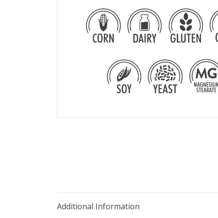
Additional Information