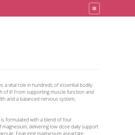
 a vital role in hundreds of essential bodily
h of it! From supporting muscle function and
lth and a balanced nervous system,
s formulated with a blend of four
f magnesium, delivering low-dose daily support
apsule. Featuring magnesium aspartate,