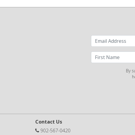
By s
h
Contact Us
902-567-0420