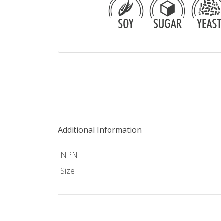
Additional Information
NPN
Size