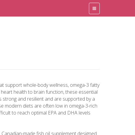
hat support whole-body wellness, omega-3 fatty
eart health to brain function, these essential
es strong and resilient and are supported by a
se modern diets are often low in omega-3-rich
ifficult to reach optimal EPA and DHA levels
a Canadian-made fish oil supplement designed