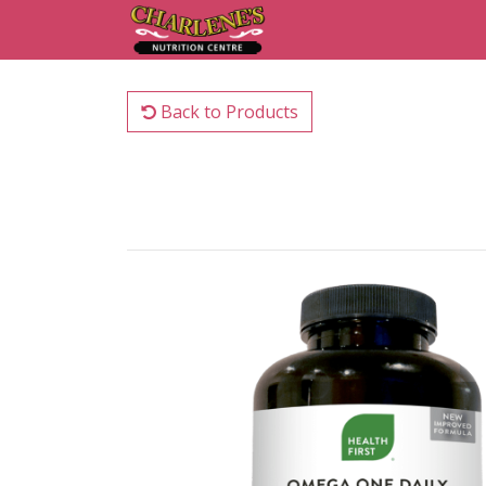
Back to Products