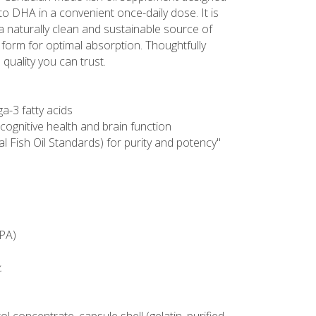
 to DHA in a convenient once-daily dose. It is
 naturally clean and sustainable source of
e form for optimal absorption. Thoughtfully
quality you can trust.
a-3 fatty acids
cognitive health and brain function
al Fish Oil Standards) for purity and potency"
EPA)
.