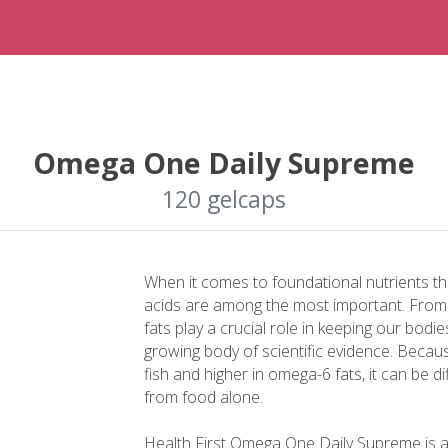
Omega One Daily Supreme
120 gelcaps
When it comes to foundational nutrients t
acids are among the most important. From h
fats play a crucial role in keeping our bodi
growing body of scientific evidence. Becau
fish and higher in omega-6 fats, it can be d
from food alone.
Health First Omega One Daily Supreme is 