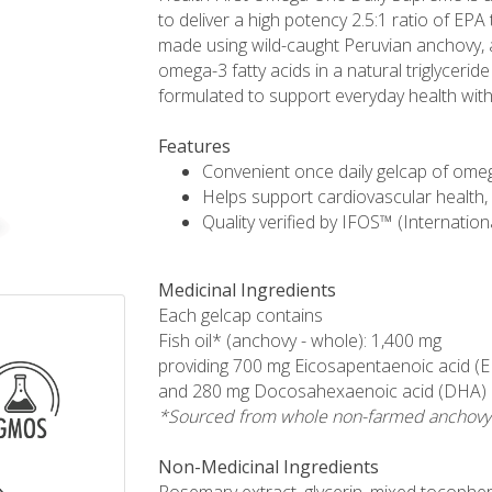
to deliver a high potency 2.5:1 ratio of EPA
made using wild-caught Peruvian anchovy, a
omega-3 fatty acids in a natural triglycerid
formulated to support everyday health with 
Features
Convenient once daily gelcap of omeg
Helps support cardiovascular health, 
Quality verified by IFOS™ (Internation
Medicinal Ingredients
Each gelcap contains
Fish oil* (anchovy - whole): 1,400 mg
providing 700 mg Eicosapentaenoic acid (
and 280 mg Docosahexaenoic acid (DHA)
*Sourced from whole non-farmed anchovy
Non-Medicinal Ingredients