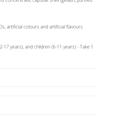
l concentrate, capsule shell (gelatin, purified
 artificial colours and artificial flavours.
2-17 years), and children (6-11 years) - Take 1