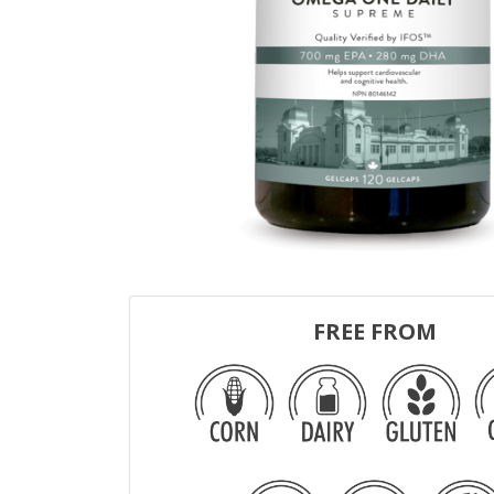
FREE FROM