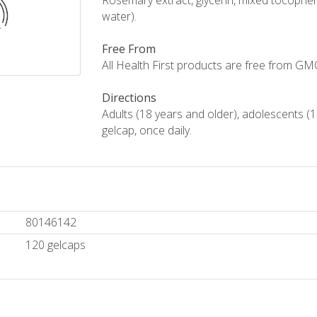
Rosemary extract, glycerin, mixed tocophero
water).
Free From
All Health First products are free from GMOs,
Directions
Adults (18 years and older), adolescents (1
gelcap, once daily.
80146142
120 gelcaps