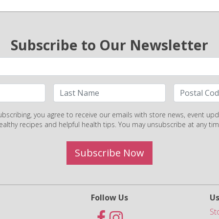
Subscribe to Our Newsletter
ubscribing, you agree to receive our emails with store news, event upd
ealthy recipes and helpful health tips. You may unsubscribe at any tim
Subscribe Now
Follow Us
Us
St