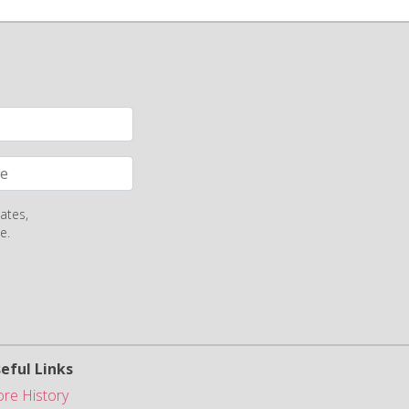
ates,
e.
eful Links
ore History