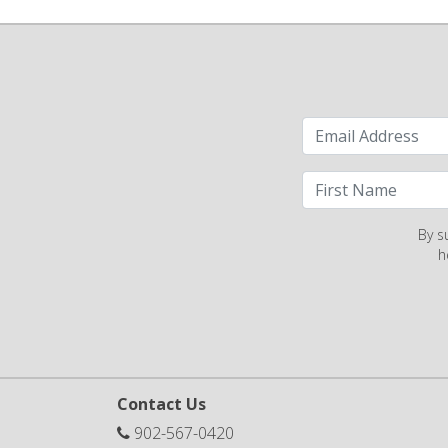
By s
h
Contact Us
902-567-0420