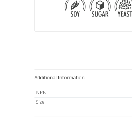
Additional Information
NPN
Size