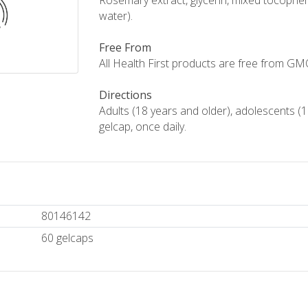
Rosemary extract, glycerin, mixed tocophero
water).
Free From
All Health First products are free from GMOs,
Directions
Adults (18 years and older), adolescents (1
gelcap, once daily.
80146142
60 gelcaps