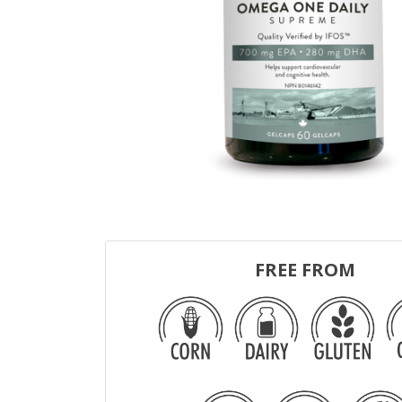
FREE FROM