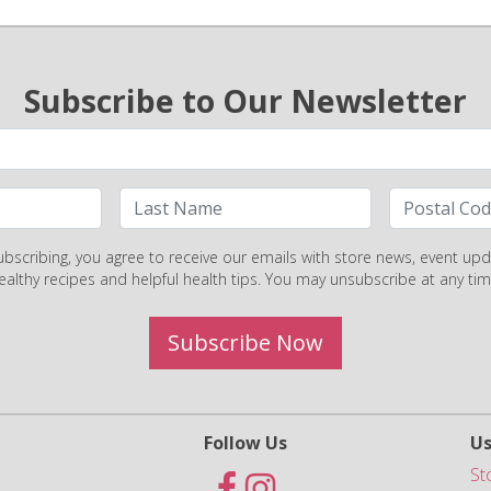
Subscribe to Our Newsletter
ubscribing, you agree to receive our emails with store news, event upd
ealthy recipes and helpful health tips. You may unsubscribe at any tim
Subscribe Now
Follow Us
Us
St