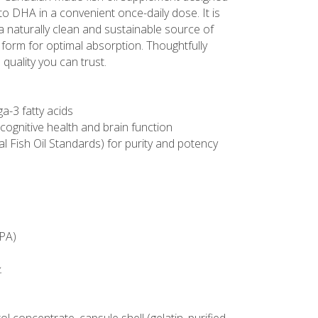
 to DHA in a convenient once-daily dose. It is
 naturally clean and sustainable source of
e form for optimal absorption. Thoughtfully
quality you can trust.
a-3 fatty acids
cognitive health and brain function
al Fish Oil Standards) for purity and potency
EPA)
.