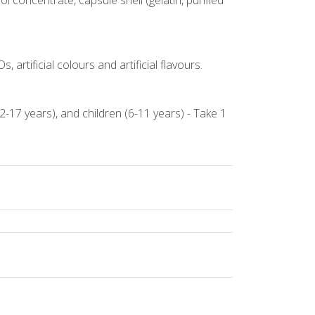
l concentrate, capsule shell (gelatin, purified
 artificial colours and artificial flavours.
2-17 years), and children (6-11 years) - Take 1