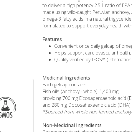
to deliver a high potency 2.5:1 ratio of EPA
made using wild-caught Peruvian anchovy, a
omega-3 fatty acids in a natural triglycerid
formulated to support everyday health with 
Features
Convenient once daily gelcap of omeg
Helps support cardiovascular health, 
Quality verified by IFOS™ (Internation
Medicinal Ingredients
Each gelcap contains
Fish oil* (anchovy - whole): 1,400 mg
providing 700 mg Eicosapentaenoic acid (
and 280 mg Docosahexaenoic acid (DHA)
*Sourced from whole non-farmed anchovy
Non-Medicinal Ingredients