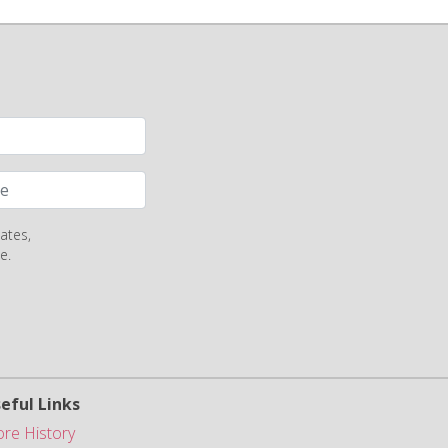
ates,
e.
eful Links
ore History