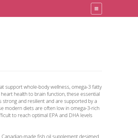
hat support whole-body wellness, omega-3 fatty
eart health to brain function, these essential
es strong and resilient and are supported by a
se modern diets are often low in omega-3-rich
ifficult to reach optimal EPA and DHA levels
a Canadian-made fish oil supplement designed