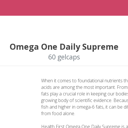
Omega One Daily Supreme
60 gelcaps
When it comes to foundational nutrients t
acids are among the most important. From h
fats play a crucial role in keeping our bodi
growing body of scientific evidence. Becau
fish and higher in omega-6 fats, it can be d
from food alone.
Health First Omega One Daily Supreme is 