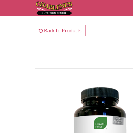
Back to Products