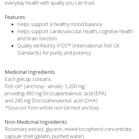
everyday health with quality you can trust.
Features
Helps support a healthy mood balance
Helps support cardiovascular health, cognitive health
and brain function
Quality verified by IFOS™ (International Fish Oil
Standards) for purity and potency
Medicinal Ingredients
Each gelcap contains
Fish oil* (anchovy - whole): 1,200 mg
providing 480 mg Eicosapentaenoic acid (EPA)
and 240 mg Docosahexaenoic acid (DHA)
*Sourced from whole non-farmed anchovy.
Non-Medicinal Ingredients
Rosemary extract, glycerin, mixed tocopherol concentrate,
capsule shell (gelatin, purified water).