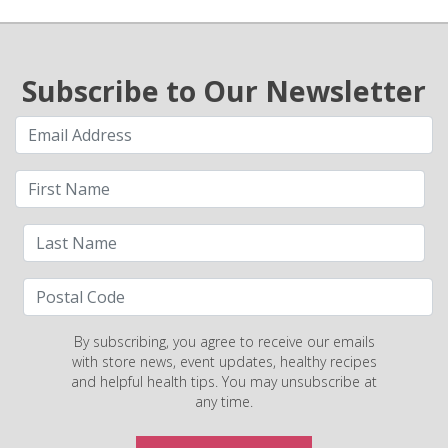
Subscribe to Our Newsletter
By subscribing, you agree to receive our emails
with store news, event updates, healthy recipes
and helpful health tips. You may unsubscribe at
any time.