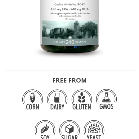
FREE FROM