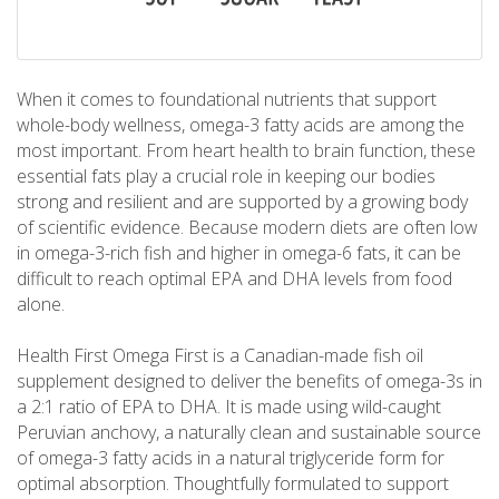
When it comes to foundational nutrients that support
whole-body wellness, omega-3 fatty acids are among the
most important. From heart health to brain function, these
essential fats play a crucial role in keeping our bodies
strong and resilient and are supported by a growing body
of scientific evidence. Because modern diets are often low
in omega-3-rich fish and higher in omega-6 fats, it can be
difficult to reach optimal EPA and DHA levels from food
alone.
Health First Omega First is a Canadian-made fish oil
supplement designed to deliver the benefits of omega-3s in
a 2:1 ratio of EPA to DHA. It is made using wild-caught
Peruvian anchovy, a naturally clean and sustainable source
of omega-3 fatty acids in a natural triglyceride form for
optimal absorption. Thoughtfully formulated to support