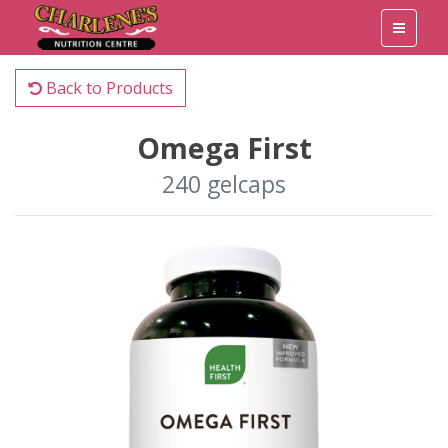
Back to Products
Omega First
240 gelcaps