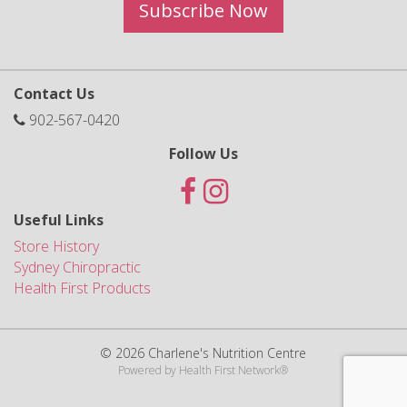
Subscribe Now
Contact Us
902-567-0420
Follow Us
Useful Links
Store History
Sydney Chiropractic
Health First Products
© 2026 Charlene's Nutrition Centre
Powered by
Health First Network
®