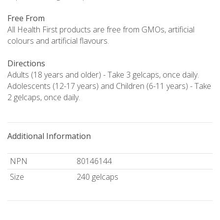
Free From
All Health First products are free from GMOs, artificial
colours and artificial flavours.
Directions
Adults (18 years and older) - Take 3 gelcaps, once daily.
Adolescents (12-17 years) and Children (6-11 years) - Take
2 gelcaps, once daily.
Additional Information
NPN
80146144
Size
240 gelcaps