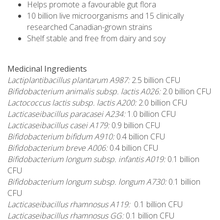
Helps promote a favourable gut flora
10 billion live microorganisms and 15 clinically
researched Canadian-grown strains
Shelf stable and free from dairy and soy
Medicinal Ingredients
Lactiplantibacillus plantarum A987:
2.5 billion CFU
Bifidobacterium animalis subsp. lactis A026:
2.0 billion CFU
Lactococcus lactis subsp. lactis A200:
2.0 billion CFU
Lacticaseibacillus paracasei A234:
1.0 billion CFU
Lacticaseibacillus casei A179:
0.9 billion CFU
Bifidobacterium bifidum A910:
0.4 billion CFU
Bifidobacterium breve A006:
0.4 billion CFU
Bifidobacterium longum subsp. infantis A019:
0.1 billion
CFU
Bifidobacterium longum subsp. longum A730:
0.1 billion
CFU
Lacticaseibacillus rhamnosus A119:
0.1 billion CFU
Lacticaseibacillus rhamnosus GG:
0.1 billion CFU