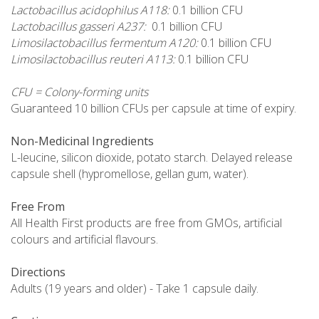
Lactobacillus acidophilus A118:
0.1 billion CFU
Lactobacillus gasseri A237:
0.1 billion CFU
Limosilactobacillus fermentum A120:
0.1 billion CFU
Limosilactobacillus reuteri A113:
0.1 billion CFU
CFU = Colony-forming units
Guaranteed 10 billion CFUs per capsule at time of expiry.
Non-Medicinal Ingredients
L-leucine, silicon dioxide, potato starch. Delayed release
capsule shell (hypromellose, gellan gum, water).
Free From
All Health First products are free from GMOs, artificial
colours and artificial flavours.
Directions
Adults (19 years and older) - Take 1 capsule daily.