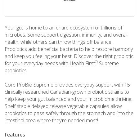
Your gut is home to an entire ecosystem of trillions of
microbes. Some support digestion, immunity, and overall
health, while others can throw things off balance.
Probiotics add beneficial bacteria to help restore harmony
and keep you feeling your best. Discover the right probiotic
®
for your everyday needs with Health First
Supreme
probiotics.
Core ProBio Supreme provides everyday support with 15
clinically researched Canadian-grown probiotic strains to
help keep your gut balanced and your microbiome thriving.
Shelf stable delayed release vegetable capsules allow
probiotics to pass safely through the stomach and into the
intestinal area where they’re needed most!
Features