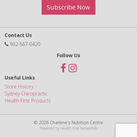
Subscribe Now
Contact Us
902-567-0420
Follow Us
Useful Links
Store History
Sydney Chiropractic
Health First Products
© 2026 Charlene's Nutrition Centre
Powered by
Health First Network
®