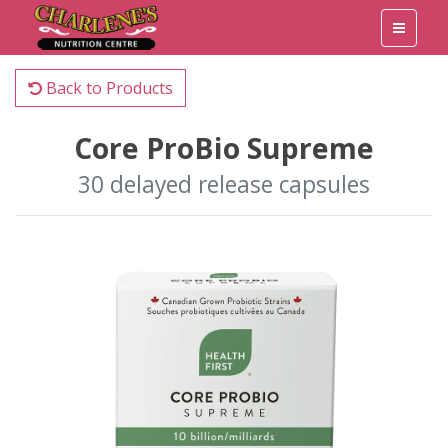
Back to Products
Core ProBio Supreme
30 delayed release capsules