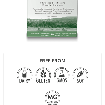
FREE FROM