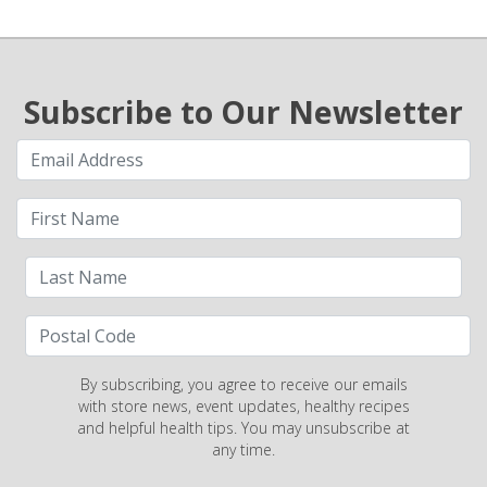
Subscribe to Our Newsletter
By subscribing, you agree to receive our emails
with store news, event updates, healthy recipes
and helpful health tips. You may unsubscribe at
any time.