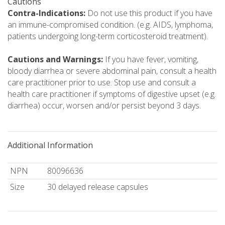
Cautions
Contra-Indications:
Do not use this product if you have
an immune-compromised condition. (e.g. AIDS, lymphoma,
patients undergoing long-term corticosteroid treatment).
Cautions and Warnings:
If you have fever, vomiting,
bloody diarrhea or severe abdominal pain, consult a health
care practitioner prior to use. Stop use and consult a
health care practitioner if symptoms of digestive upset (e.g.
diarrhea) occur, worsen and/or persist beyond 3 days.
Additional Information
NPN
80096636
Size
30 delayed release capsules