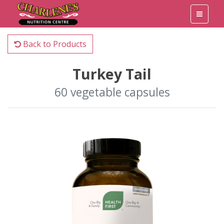
Back to Products
Turkey Tail
60 vegetable capsules