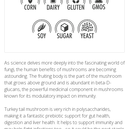
As science delves more deeply into the fascinating world of
fungi, the human benefits of mushrooms are becoming
astounding. The fruiting body is the part of the mushroom
that grows above ground and is abundant in beta-D-
glucans, the powerful medicinal component in mushrooms
known for its modulatory impact on immunity.
Turkey tail mushroom is very rich in polysaccharides,
making it a fantastic prebiotic support for gut health,
digestion and liver health. It helps to support immunity and
may help fight infections too - so it could be the next staple