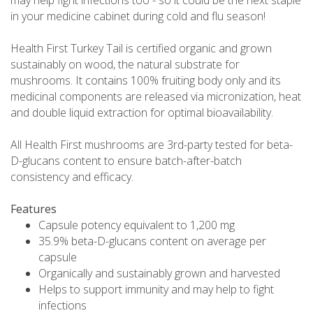
in your medicine cabinet during cold and flu season!
Health First Turkey Tail is certified organic and grown
sustainably on wood, the natural substrate for
mushrooms. It contains 100% fruiting body only and its
medicinal components are released via micronization, heat
and double liquid extraction for optimal bioavailability.
All Health First mushrooms are 3rd-party tested for beta-
D-glucans content to ensure batch-after-batch
consistency and efficacy.
Features
Capsule potency equivalent to 1,200 mg
35.9% beta-D-glucans content on average per
capsule
Organically and sustainably grown and harvested
Helps to support immunity and may help to fight
infections