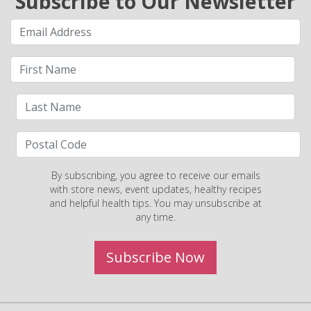
Subscribe to Our Newsletter
By subscribing, you agree to receive our emails
with store news, event updates, healthy recipes
and helpful health tips. You may unsubscribe at
any time.
Subscribe Now