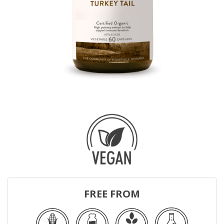
FREE FROM