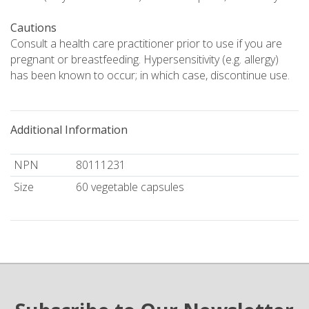
Cautions
Consult a health care practitioner prior to use if you are
pregnant or breastfeeding. Hypersensitivity (e.g. allergy)
has been known to occur; in which case, discontinue use.
Additional Information
NPN
80111231
Size
60 vegetable capsules