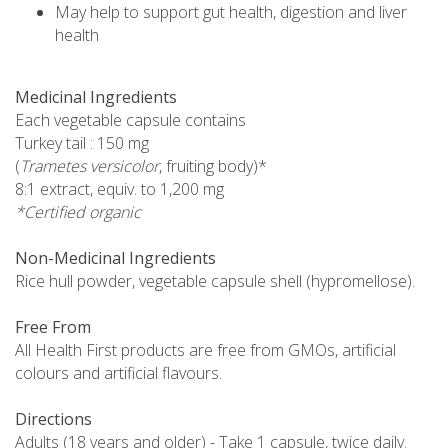
May help to support gut health, digestion and liver
health
Medicinal Ingredients
Each vegetable capsule contains
Turkey tail : 150 mg
(
Trametes versicolor
, fruiting body)*
8:1 extract, equiv. to 1,200 mg
*Certified organic
Non-Medicinal Ingredients
Rice hull powder, vegetable capsule shell (hypromellose).
Free From
All Health First products are free from GMOs, artificial
colours and artificial flavours.
Directions
Adults (18 years and older) - Take 1 capsule, twice daily.