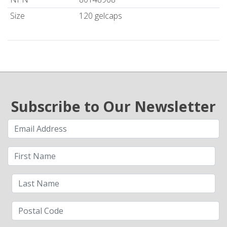
Size
120 gelcaps
Subscribe to Our Newsletter