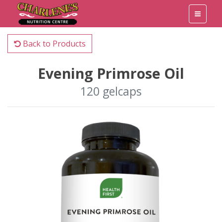
Back to Products
Evening Primrose Oil
120 gelcaps