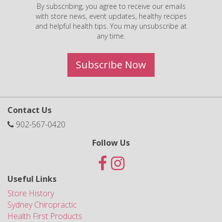
By subscribing, you agree to receive our emails
with store news, event updates, healthy recipes
and helpful health tips. You may unsubscribe at
any time.
Subscribe Now
Contact Us
902-567-0420
Follow Us
Useful Links
Store History
Sydney Chiropractic
Health First Products