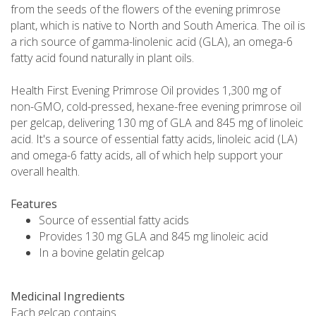
from the seeds of the flowers of the evening primrose
plant, which is native to North and South America. The oil is
a rich source of gamma-linolenic acid (GLA), an omega-6
fatty acid found naturally in plant oils.
Health First Evening Primrose Oil provides 1,300 mg of
non-GMO, cold-pressed, hexane-free evening primrose oil
per gelcap, delivering 130 mg of GLA and 845 mg of linoleic
acid. It's a source of essential fatty acids, linoleic acid (LA)
and omega-6 fatty acids, all of which help support your
overall health.
Features
Source of essential fatty acids
Provides 130 mg GLA and 845 mg linoleic acid
In a bovine gelatin gelcap
Medicinal Ingredients
Each gelcap contains