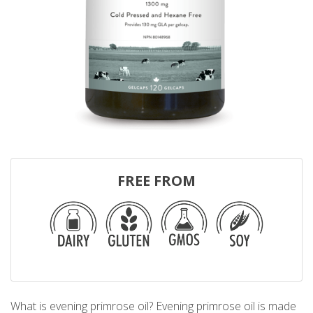
FREE FROM
What is evening primrose oil? Evening primrose oil is made