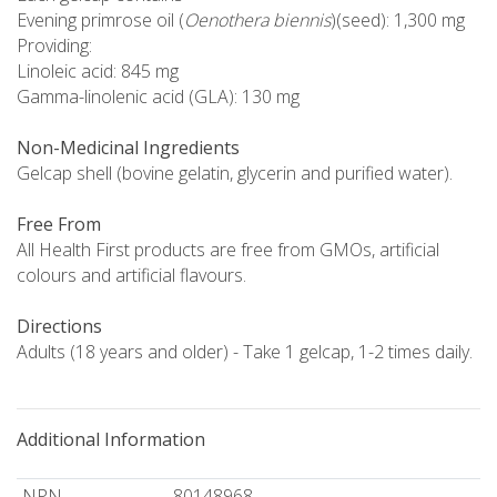
Evening primrose oil (
Oenothera biennis
)(seed): 1,300 mg
Providing:
Linoleic acid: 845 mg
Gamma-linolenic acid (GLA): 130 mg
Non-Medicinal Ingredients
Gelcap shell (bovine gelatin, glycerin and purified water).
Free From
All Health First products are free from GMOs, artificial
colours and artificial flavours.
Directions
Adults (18 years and older) - Take 1 gelcap, 1-2 times daily.
Additional Information
NPN
80148968