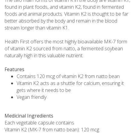
found in plant foods, and vitamin K2, found in fermented
foods and animal products. Vitamin K2 is thought to be far
better absorbed by the body and remain in the blood
stream longer than vitamin K1.
Health First offers the most highly bioavailable MK-7 form
of vitamin K2 sourced from natto, a fermented soybean
naturally high in this valuable nutrient.
Features
Contains 120 mcg of vitamin K2 from natto bean
Vitamin K2 acts as a shuttle for calcium, ensuring it
gets where it needs to be
Vegan friendly
Medicinal Ingredients
Each vegetable capsule contains
Vitamin K2 (MK-7 from natto bean): 120 mcg