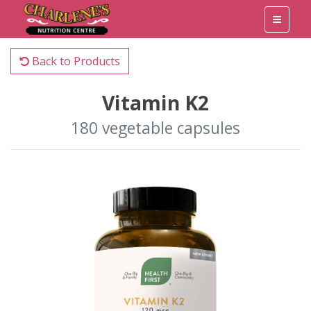
Back to Products
Vitamin K2
180 vegetable capsules