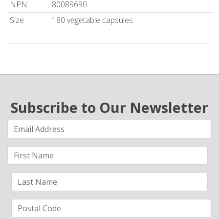
NPN
80089690
Size
180 vegetable capsules
Subscribe to Our Newsletter