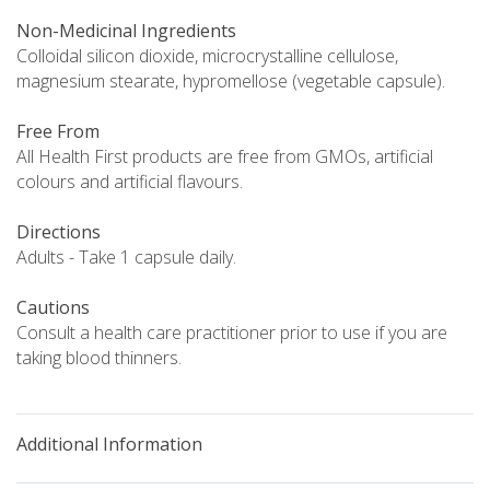
Non-Medicinal Ingredients
Colloidal silicon dioxide, microcrystalline cellulose,
magnesium stearate, hypromellose (vegetable capsule).
Free From
All Health First products are free from GMOs, artificial
colours and artificial flavours.
Directions
Adults - Take 1 capsule daily.
Cautions
Consult a health care practitioner prior to use if you are
taking blood thinners.
Additional Information