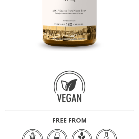
FREE FROM