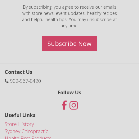
By subscribing, you agree to receive our emails
with store news, event updates, healthy recipes
and helpful health tips. You may unsubscribe at
any time.
Subscribe Now
Contact Us
902-567-0420
Follow Us
Useful Links
Store History
Sydney Chiropractic
Health First Products