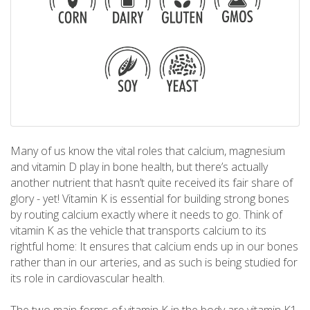
Many of us know the vital roles that calcium, magnesium
and vitamin D play in bone health, but there’s actually
another nutrient that hasn’t quite received its fair share of
glory - yet! Vitamin K is essential for building strong bones
by routing calcium exactly where it needs to go. Think of
vitamin K as the vehicle that transports calcium to its
rightful home: It ensures that calcium ends up in our bones
rather than in our arteries, and as such is being studied for
its role in cardiovascular health.
The two main forms of vitamin K in the body are vitamin K1,