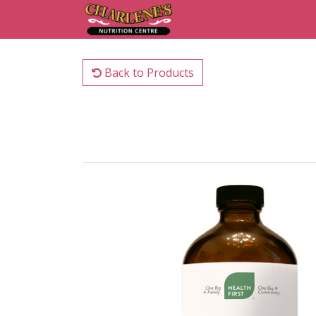
Back to Products