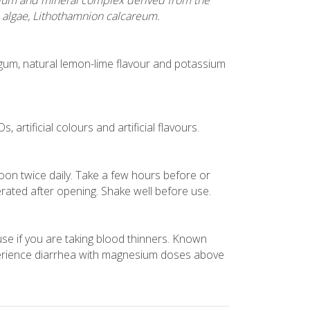
ium and mineral complex derived from the
 algae, Lithothamnion calcareum.
n gum, natural lemon-lime flavour and potassium
 artificial colours and artificial flavours.
oon twice daily. Take a few hours before or
erated after opening. Shake well before use.
 use if you are taking blood thinners. Known
rience diarrhea with magnesium doses above