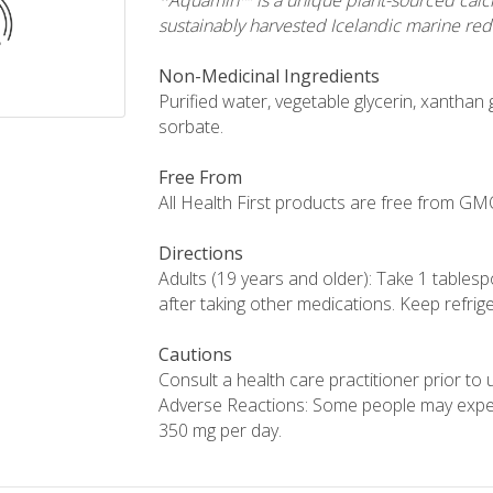
*Aquamin™ is a unique plant-sourced calc
sustainably harvested Icelandic marine red
Non-Medicinal Ingredients
Purified water, vegetable glycerin, xantha
sorbate.
Free From
All Health First products are free from GMOs,
Directions
Adults (19 years and older): Take 1 tablesp
after taking other medications. Keep refrig
Cautions
Consult a health care practitioner prior to
Adverse Reactions: Some people may expe
350 mg per day.