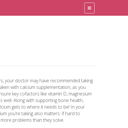
rs, your doctor may have recommended taking
taken with calcium supplementation, as you
ensure key cofactors like vitamin D, magnesium
s well. Along with supporting bone health,
lcium gets to where it needs to be! In your
um you’re taking also matters: if hard to
 more problems than they solve.