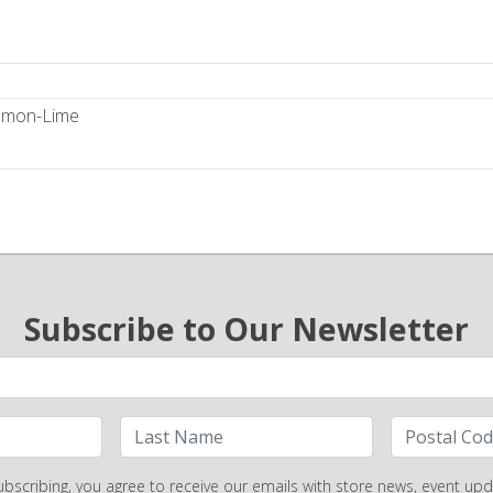
Lemon-Lime
Subscribe to Our Newsletter
ubscribing, you agree to receive our emails with store news, event upd