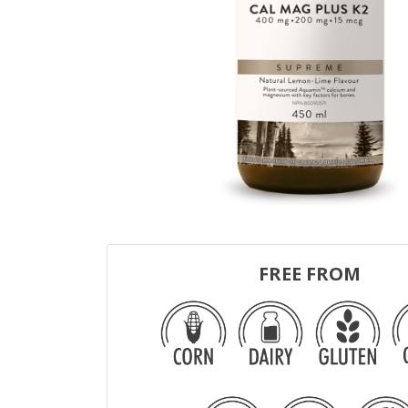
FREE FROM