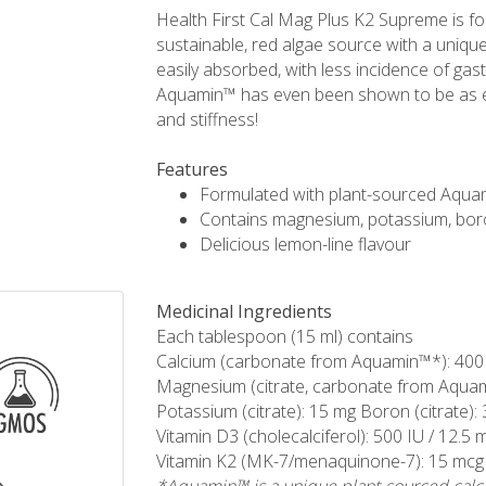
Health First Cal Mag Plus K2 Supreme is f
sustainable, red algae source with a uniq
easily absorbed, with less incidence of gas
Aquamin™ has even been shown to be as eff
and stiffness!
Features
Formulated with plant-sourced Aqua
Contains magnesium, potassium, bor
Delicious lemon-line flavour
Medicinal Ingredients
Each tablespoon (15 ml) contains
Calcium (carbonate from Aquamin™*): 400
Magnesium (citrate, carbonate from Aqua
Potassium (citrate): 15 mg Boron (citrate):
Vitamin D3 (cholecalciferol): 500 IU / 12.5 
Vitamin K2 (MK-7/menaquinone-7): 15 mcg