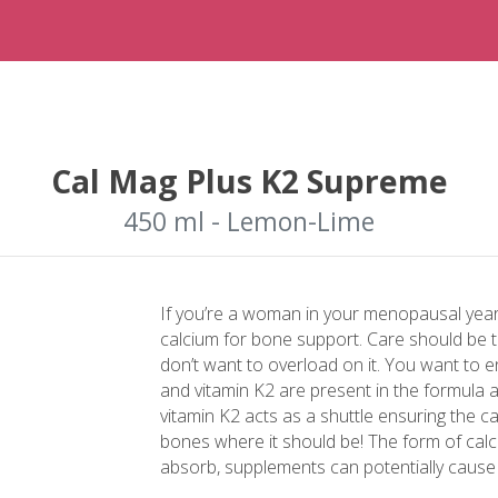
Cal Mag Plus K2 Supreme
450 ml - Lemon-Lime
If you’re a woman in your menopausal yea
calcium for bone support. Care should be 
don’t want to overload on it. You want to 
and vitamin K2 are present in the formula a
vitamin K2 acts as a shuttle ensuring the ca
bones where it should be! The form of calci
absorb, supplements can potentially cause