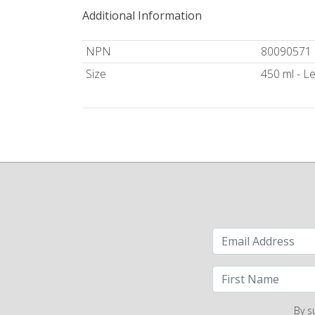
Additional Information
NPN
80090571
Size
450 ml - 
By s