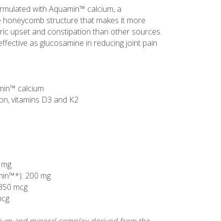
ormulated with Aquamin™ calcium, a
ue honeycomb structure that makes it more
tric upset and constipation than other sources.
ective as glucosamine in reducing joint pain
min™ calcium
on, vitamins D3 and K2
 mg
min™*): 200 mg
 350 mcg
mcg