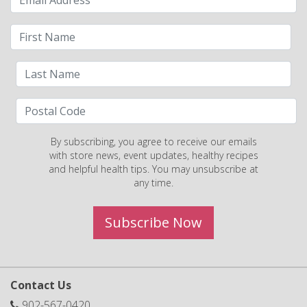
By subscribing, you agree to receive our emails
with store news, event updates, healthy recipes
and helpful health tips. You may unsubscribe at
any time.
Subscribe Now
Contact Us
902-567-0420