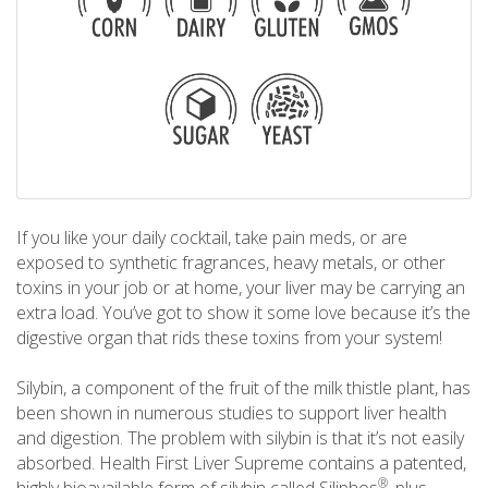
If you like your daily cocktail, take pain meds, or are
exposed to synthetic fragrances, heavy metals, or other
toxins in your job or at home, your liver may be carrying an
extra load. You’ve got to show it some love because it’s the
digestive organ that rids these toxins from your system!
Silybin, a component of the fruit of the milk thistle plant, has
been shown in numerous studies to support liver health
and digestion. The problem with silybin is that it’s not easily
absorbed. Health First Liver Supreme contains a patented,
®
highly bioavailable form of silybin called Siliphos
, plus