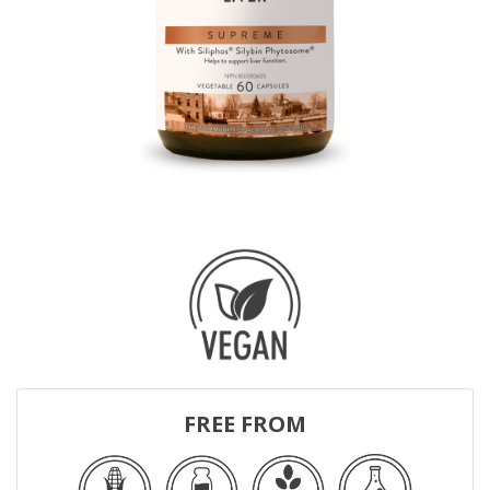
FREE FROM