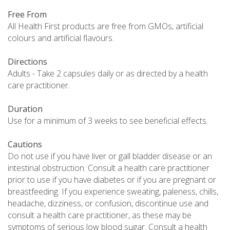
Free From
All Health First products are free from GMOs, artificial
colours and artificial flavours.
Directions
Adults - Take 2 capsules daily or as directed by a health
care practitioner.
Duration
Use for a minimum of 3 weeks to see beneficial effects.
Cautions
Do not use if you have liver or gall bladder disease or an
intestinal obstruction. Consult a health care practitioner
prior to use if you have diabetes or if you are pregnant or
breastfeeding. If you experience sweating, paleness, chills,
headache, dizziness, or confusion, discontinue use and
consult a health care practitioner, as these may be
symptoms of serious low blood sugar. Consult a health