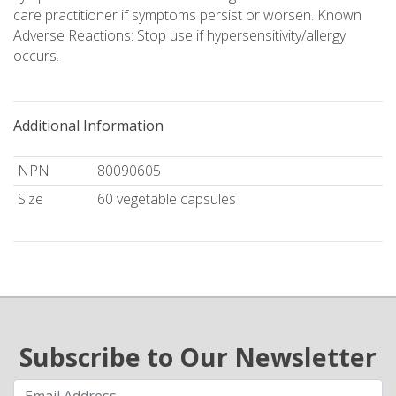
care practitioner if symptoms persist or worsen. Known
Adverse Reactions: Stop use if hypersensitivity/allergy
occurs.
Additional Information
NPN
80090605
Size
60 vegetable capsules
Subscribe to Our Newsletter