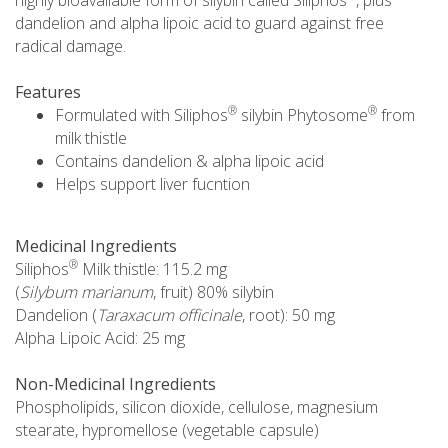
dandelion and alpha lipoic acid to guard against free
radical damage.
Features
®
®
Formulated with Siliphos
silybin Phytosome
from
milk thistle
Contains dandelion & alpha lipoic acid
Helps support liver fucntion
Medicinal Ingredients
®
Siliphos
Milk thistle: 115.2 mg
(
Silybum marianum
, fruit) 80% silybin
Dandelion (
Taraxacum officinale
, root): 50 mg
Alpha Lipoic Acid: 25 mg
Non-Medicinal Ingredients
Phospholipids, silicon dioxide, cellulose, magnesium
stearate, hypromellose (vegetable capsule)