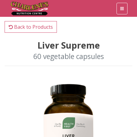
Back to Products
Liver Supreme
60 vegetable capsules