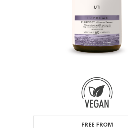
FREE FROM