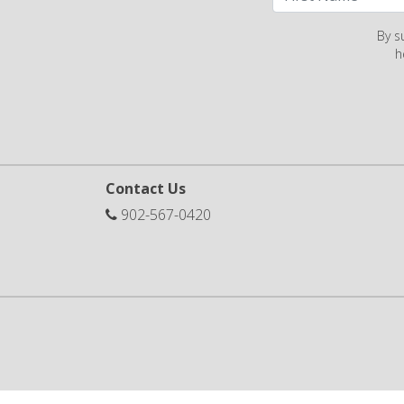
By s
h
Contact Us
902-567-0420