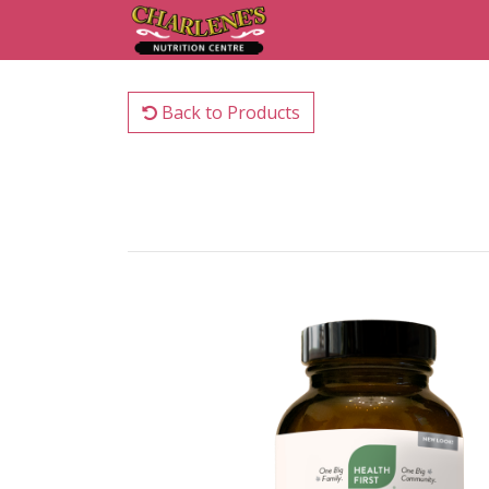
Back to Products