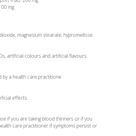
rpon
, fruit): 200 mg
: 100 mg
con dioxide, magnesium stearate, hypromellose.
 artificial colours and artificial flavours.
d by a health care practitione
icial effects.
se if you are taking blood thinners or if you
health care practitioner if symptoms persist or