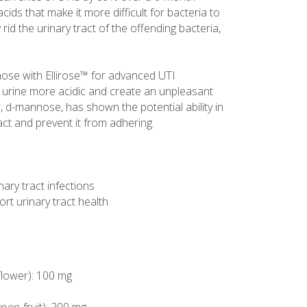
cids that make it more difficult for bacteria to
rid the urinary tract of the offending bacteria,
se with Ellirose™ for advanced UTI
urine more acidic and create an unpleasant
r, d-mannose, has shown the potential ability in
tract and prevent it from adhering.
ary tract infections
t urinary tract health
 flower): 100 mg