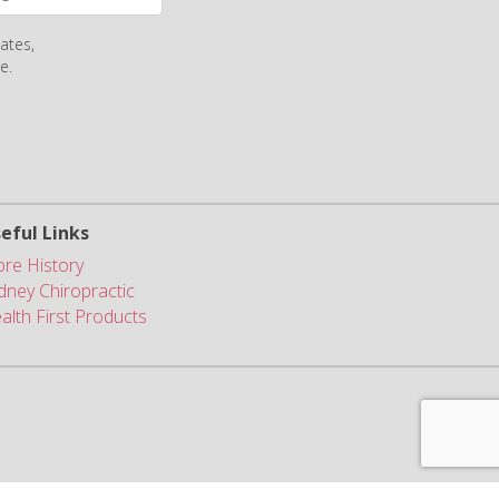
ates,
e.
eful Links
ore History
dney Chiropractic
alth First Products