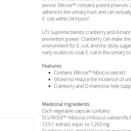
period. Ellirose™ contains potent phenolic a
adhere to the urinary tract and can actually 
E. coli, within 24 hours!
UTI Supreme blends cranberry and d-manno
prevention power. Cranberry can make the 
environment for E. coli, and the sticky suga
early studies to coat E. coli in the urinary 
Features
Contains Ellirose™ hibiscus extract
Shown to reduce the incidence of urin
Cranberry and D-mannose help suppor
Medicinal Ingredients
Each vegetable capsule contains
ELLIROSE™ Hibiscus (
Hibiscus sabdariffa
,
12.5:1 extract, equiv. to 1,250 mg