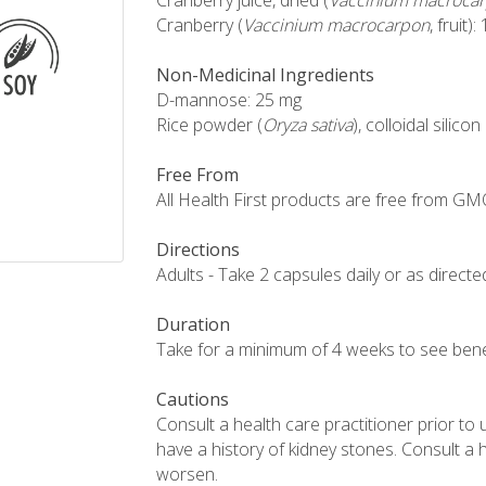
Cranberry juice, dried (
Vaccinium macroca
Cranberry (
Vaccinium macrocarpon
, fruit)
Non-Medicinal Ingredients
D-mannose: 25 mg
Rice powder (
Oryza sativa
), colloidal sili
Free From
All Health First products are free from GMOs,
Directions
Adults - Take 2 capsules daily or as directe
Duration
Take for a minimum of 4 weeks to see benef
Cautions
Consult a health care practitioner prior to u
have a history of kidney stones. Consult a 
worsen.