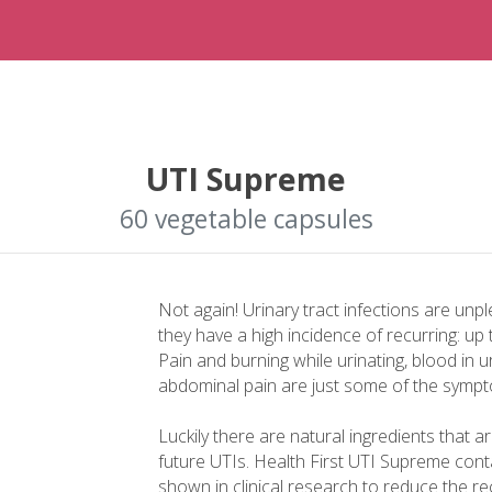
UTI Supreme
60 vegetable capsules
Not again! Urinary tract infections are unpl
they have a high incidence of recurring: up
Pain and burning while urinating, blood in u
abdominal pain are just some of the symptom
Luckily there are natural ingredients that a
future UTIs. Health First UTI Supreme conta
shown in clinical research to reduce the 