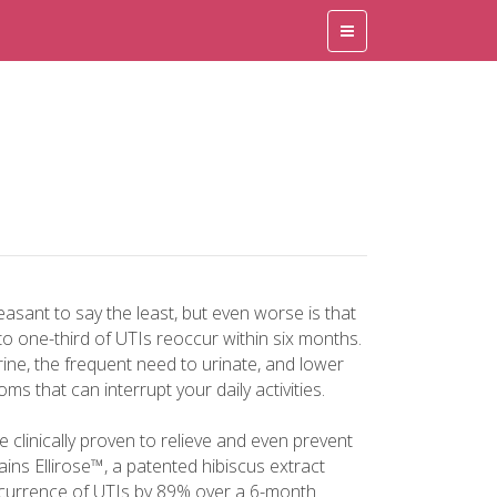
easant to say the least, but even worse is that
 to one-third of UTIs reoccur within six months.
rine, the frequent need to urinate, and lower
s that can interrupt your daily activities.
re clinically proven to relieve and even prevent
ins Ellirose™, a patented hibiscus extract
recurrence of UTIs by 89% over a 6-month