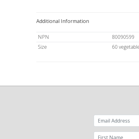
Additional Information
NPN
80090599
Size
60 vegetabl