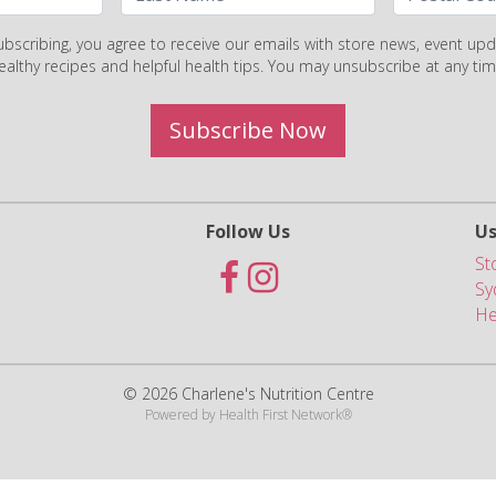
ubscribing, you agree to receive our emails with store news, event upd
ealthy recipes and helpful health tips. You may unsubscribe at any tim
Subscribe Now
Follow Us
Us
St
Sy
He
© 2026 Charlene's Nutrition Centre
Powered by
Health First Network
®