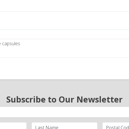
e capsules
Subscribe to Our Newsletter