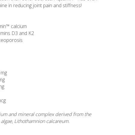
e in reducing joint pain and stiffness!
min™ calcium
tamins D3 and K2
steoporosis
 mg
mg
 mg
mcg
ium and mineral complex derived from the
 algae, Lithothamnion calcareum.