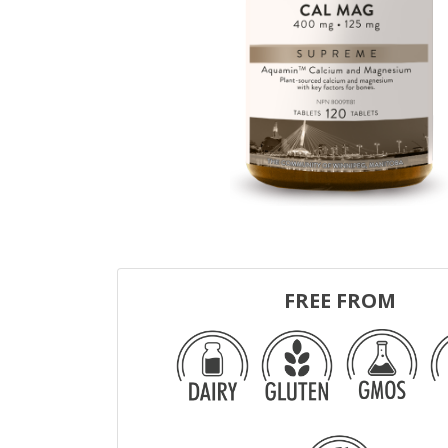
FREE FROM