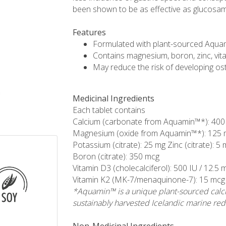
been shown to be as effective as glucosamin
Features
Formulated with plant-sourced Aqua
Contains magnesium, boron, zinc, vi
May reduce the risk of developing o
Medicinal Ingredients
Each tablet contains
Calcium (carbonate from Aquamin™*): 400
Magnesium (oxide from Aquamin™*): 125 
Potassium (citrate): 25 mg Zinc (citrate): 5
Boron (citrate): 350 mcg
Vitamin D3 (cholecalciferol): 500 IU / 12.5 
Vitamin K2 (MK-7/menaquinone-7): 15 mcg
*Aquamin™ is a unique plant-sourced calc
sustainably harvested Icelandic marine red