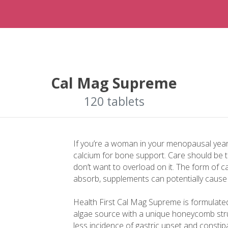
Cal Mag Supreme
120 tablets
If you’re a woman in your menopausal yea
calcium for bone support. Care should be 
don’t want to overload on it. The form of ca
absorb, supplements can potentially cause
Health First Cal Mag Supreme is formulate
algae source with a unique honeycomb stru
less incidence of gastric upset and const