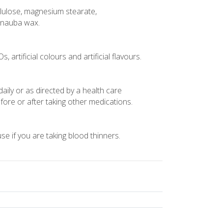
cellulose, magnesium stearate,
arnauba wax.
 artificial colours and artificial flavours.
daily or as directed by a health care
fore or after taking other medications.
use if you are taking blood thinners.