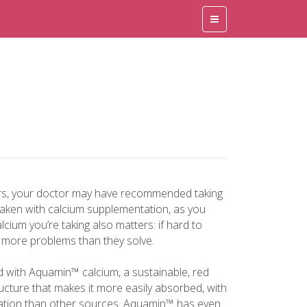
rs, your doctor may have recommended taking
taken with calcium supplementation, as you
lcium you’re taking also matters: if hard to
 more problems than they solve.
d with Aquamin™ calcium, a sustainable, red
cture that makes it more easily absorbed, with
ipation than other sources. Aquamin™ has even