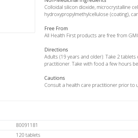
Non-Medicinal Ingredients
Colloidal silicon dioxide, microcrystalline 
hydroxypropylmethylcellulose (coating), c
Free From
All Health First products are free from GMOs,
Directions
Adults (19 years and older): Take 2 tablets 
practitioner. Take with food a few hours be
Cautions
Consult a health care practitioner prior to 
80091181
120 tablets