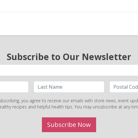
Subscribe to Our Newsletter
ubscribing, you agree to receive our emails with store news, event upd
ealthy recipes and helpful health tips. You may unsubscribe at any tim
Subscribe Now