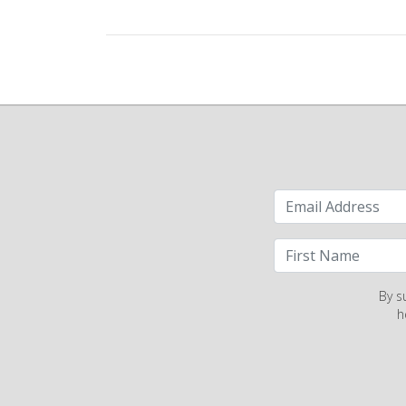
By s
h