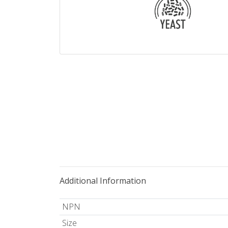
Additional Information
NPN
Size