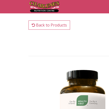
Back to Products