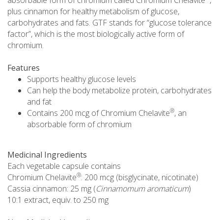
plus cinnamon for healthy metabolism of glucose,
carbohydrates and fats. GTF stands for “glucose tolerance
factor”, which is the most biologically active form of
chromium.
Features
Supports healthy glucose levels
Can help the body metabolize protein, carbohydrates
and fat
®
Contains 200 mcg of Chromium Chelavite
, an
absorbable form of chromium
Medicinal Ingredients
Each vegetable capsule contains
®
Chromium Chelavite
: 200 mcg (bisglycinate, nicotinate)
Cassia cinnamon: 25 mg (
Cinnamomum aromaticum
)
10:1 extract, equiv. to 250 mg