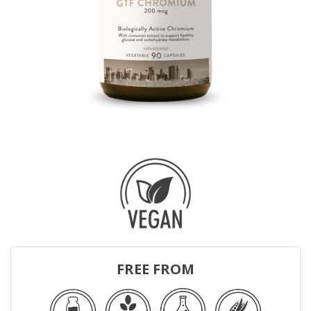
FREE FROM