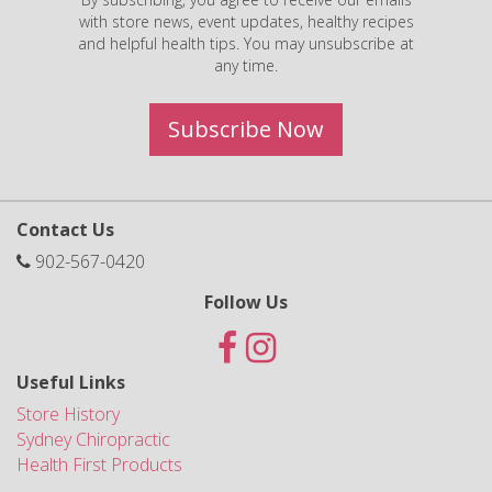
with store news, event updates, healthy recipes
and helpful health tips. You may unsubscribe at
any time.
Subscribe Now
Contact Us
902-567-0420
Follow Us
Useful Links
Store History
Sydney Chiropractic
Health First Products