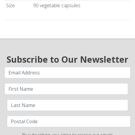
Size
90 vegetable capsules
Subscribe to Our Newsletter
By subscribing, you agree to receive our emails