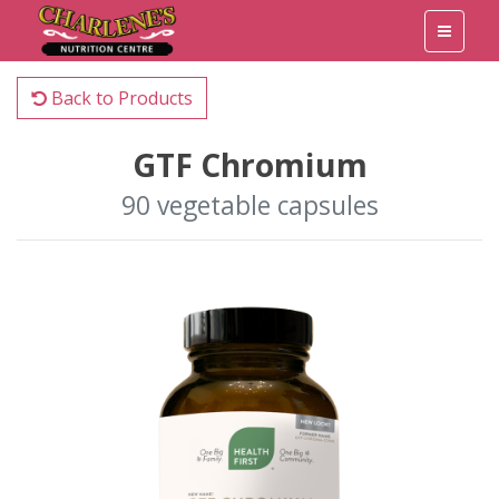
Back to Products
GTF Chromium
90 vegetable capsules