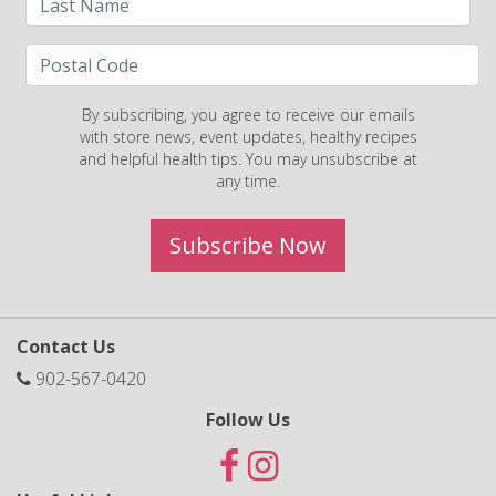
By subscribing, you agree to receive our emails
with store news, event updates, healthy recipes
and helpful health tips. You may unsubscribe at
any time.
Subscribe Now
Contact Us
902-567-0420
Follow Us