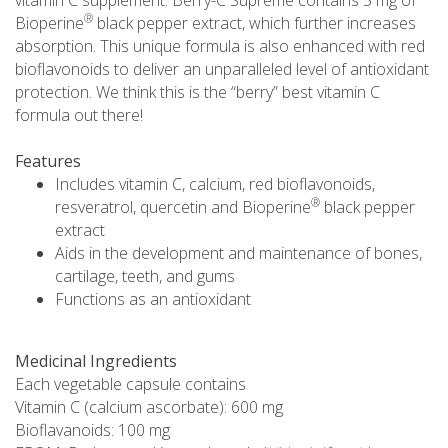
®
Bioperine
black pepper extract, which further increases
absorption. This unique formula is also enhanced with red
bioflavonoids to deliver an unparalleled level of antioxidant
protection. We think this is the “berry” best vitamin C
formula out there!
Features
Includes vitamin C, calcium, red bioflavonoids,
®
resveratrol, quercetin and Bioperine
black pepper
extract
Aids in the development and maintenance of bones,
cartilage, teeth, and gums
Functions as an antioxidant
Medicinal Ingredients
Each vegetable capsule contains
Vitamin C (calcium ascorbate): 600 mg
Bioflavanoids: 100 mg