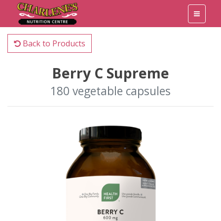
Back to Products
Berry C Supreme
180 vegetable capsules