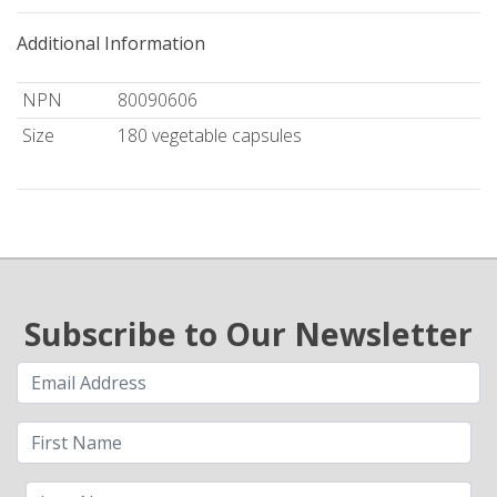
Additional Information
NPN
80090606
Size
180 vegetable capsules
Subscribe to Our Newsletter