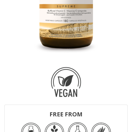
FREE FROM