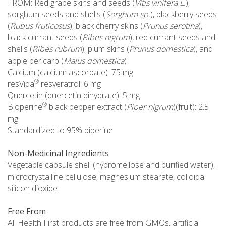
FROM: Red grape skins and seeds (
Vitis vinifera L.
),
sorghum seeds and shells (
Sorghum sp.
), blackberry seeds
(
Rubus fruticosus
), black cherry skins (
Prunus serotina
),
black currant seeds (
Ribes nigrum
), red currant seeds and
shells (
Ribes rubrum
), plum skins (
Prunus domestica
), and
apple pericarp (
Malus domestica
)
Calcium (calcium ascorbate): 75 mg
®
resVida
resveratrol: 6 mg
Quercetin (quercetin dihydrate): 5 mg
®
Bioperine
black pepper extract (
Piper nigrum
)(fruit): 2.5
mg
Standardized to 95% piperine
Non-Medicinal Ingredients
Vegetable capsule shell (hypromellose and purified water),
microcrystalline cellulose, magnesium stearate, colloidal
silicon dioxide.
Free From
All Health First products are free from GMOs, artificial