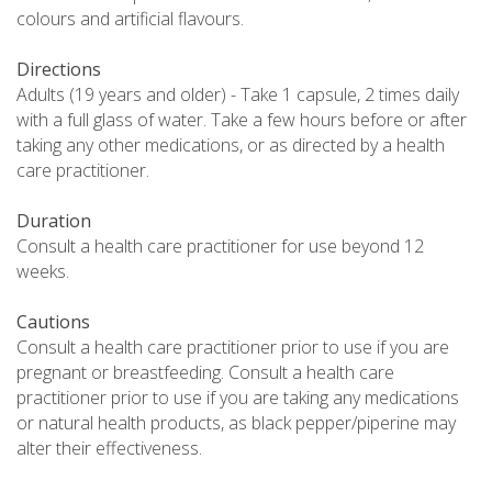
colours and artificial flavours.
Directions
Adults (19 years and older) - Take 1 capsule, 2 times daily
with a full glass of water. Take a few hours before or after
taking any other medications, or as directed by a health
care practitioner.
Duration
Consult a health care practitioner for use beyond 12
weeks.
Cautions
Consult a health care practitioner prior to use if you are
pregnant or breastfeeding. Consult a health care
practitioner prior to use if you are taking any medications
or natural health products, as black pepper/piperine may
alter their effectiveness.