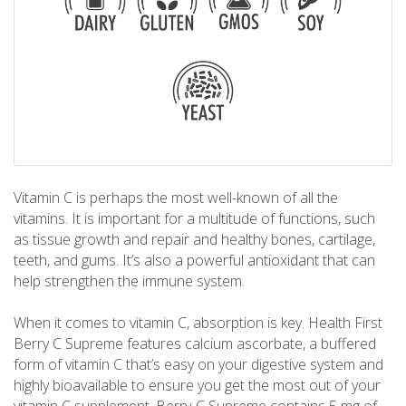
Vitamin C is perhaps the most well-known of all the
vitamins. It is important for a multitude of functions, such
as tissue growth and repair and healthy bones, cartilage,
teeth, and gums. It’s also a powerful antioxidant that can
help strengthen the immune system.
When it comes to vitamin C, absorption is key. Health First
Berry C Supreme features calcium ascorbate, a buffered
form of vitamin C that’s easy on your digestive system and
highly bioavailable to ensure you get the most out of your
vitamin C supplement. Berry-C Supreme contains 5 mg of