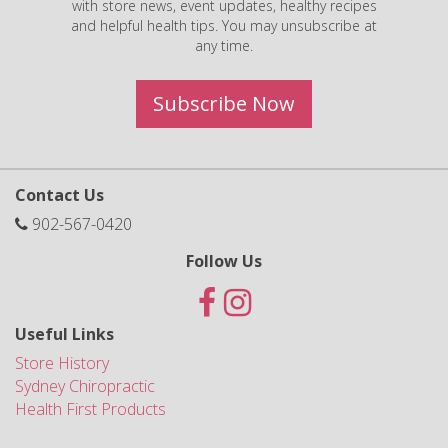
with store news, event updates, healthy recipes
and helpful health tips. You may unsubscribe at
any time.
Subscribe Now
Contact Us
902-567-0420
Follow Us
Useful Links
Store History
Sydney Chiropractic
Health First Products