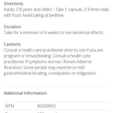
Directions
Adults (18 years and older) - Take 1 capsule, 2-3 times daily
with food. Avoid taking at bedtime.
Duration
Take for a minimum of 4 weeks to see beneficial effects.
Cautions
Consult a health care practitioner prior to use if you are
pregnant or breastfeeding. Consult a health care
practitioner if symptoms worsen. Known Adverse
Reactions: Some people may experience mild
gastrointestinal bloating, constipation or indigestion.
Additional Information
NPN
80089893