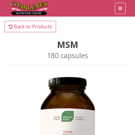
Back to Products
MSM
180 capsules