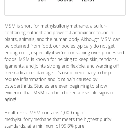
MSM is short for methylsulfonylmethane, a sulfur-
containing nutrient and powerful antioxidant found in
plants, animals, and the human body. Although MSM can
be obtained from food, our bodies typically do not get
enough of it, especially if we’re consuming over-processed
foods. MSM is known for helping to keep skin, tendons,
ligaments, and joints strong and flexible, and warding off
free radical cell damage. It’s used medicinally to help
reduce inflammation and joint pain caused by
osteoarthritis. Studies are even beginning to show
evidence that MSM can help to reduce visible signs of
aging!
Health First MSM contains 1,000 mg of
methylsulfonylmethane that meets the highest purity
standards, at a minimum of 99.8% pure.