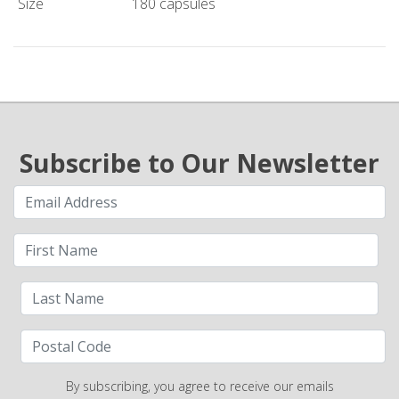
Size
180 capsules
Subscribe to Our Newsletter
By subscribing, you agree to receive our emails