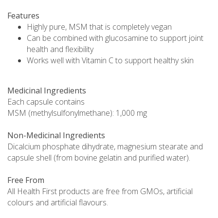
Features
Highly pure, MSM that is completely vegan
Can be combined with glucosamine to support joint
health and flexibility
Works well with Vitamin C to support healthy skin
Medicinal Ingredients
Each capsule contains
MSM (methylsulfonylmethane): 1,000 mg
Non-Medicinal Ingredients
Dicalcium phosphate dihydrate, magnesium stearate and
capsule shell (from bovine gelatin and purified water).
Free From
All Health First products are free from GMOs, artificial
colours and artificial flavours.