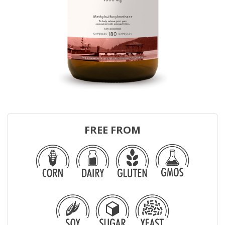
FREE FROM