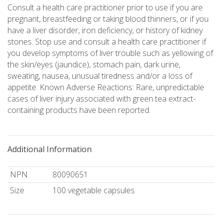
Consult a health care practitioner prior to use if you are
pregnant, breastfeeding or taking blood thinners, or if you
have a liver disorder, iron deficiency, or history of kidney
stones. Stop use and consult a health care practitioner if
you develop symptoms of liver trouble such as yellowing of
the skin/eyes (jaundice), stomach pain, dark urine,
sweating, nausea, unusual tiredness and/or a loss of
appetite. Known Adverse Reactions: Rare, unpredictable
cases of liver injury associated with green tea extract-
containing products have been reported.
Additional Information
NPN
80090651
Size
100 vegetable capsules