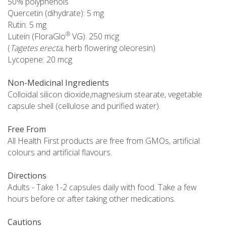
50% polyphenols
Quercetin (dihydrate): 5 mg
Rutin: 5 mg
®
Lutein (FloraGlo
VG): 250 mcg
(
Tagetes erecta
, herb flowering oleoresin)
Lycopene: 20 mcg
Non-Medicinal Ingredients
Colloidal silicon dioxide,magnesium stearate, vegetable
capsule shell (cellulose and purified water).
Free From
All Health First products are free from GMOs, artificial
colours and artificial flavours.
Directions
Adults - Take 1-2 capsules daily with food. Take a few
hours before or after taking other medications.
Cautions