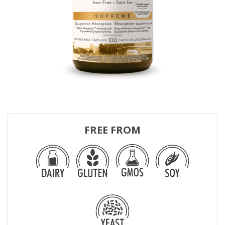
FREE FROM