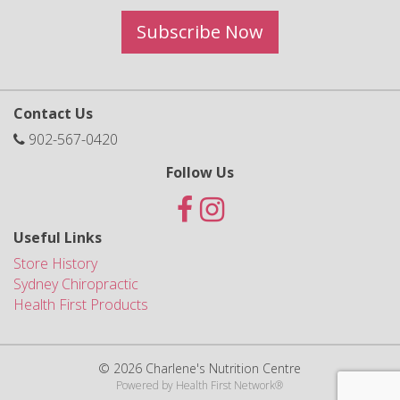
Subscribe Now
Contact Us
902-567-0420
Follow Us
Useful Links
Store History
Sydney Chiropractic
Health First Products
© 2026 Charlene's Nutrition Centre
Powered by
Health First Network
®