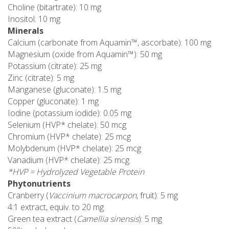
Choline (bitartrate): 10 mg
Inositol: 10 mg
Minerals
Calcium (carbonate from Aquamin™, ascorbate): 100 mg
Magnesium (oxide from Aquamin™): 50 mg
Potassium (citrate): 25 mg
Zinc (citrate): 5 mg
Manganese (gluconate): 1.5 mg
Copper (gluconate): 1 mg
Iodine (potassium iodide): 0.05 mg
Selenium (HVP* chelate): 50 mcg
Chromium (HVP* chelate): 25 mcg
Molybdenum (HVP* chelate): 25 mcg
Vanadium (HVP* chelate): 25 mcg
*HVP = Hydrolyzed Vegetable Protein
Phytonutrients
Cranberry (
Vaccinium macrocarpon
, fruit): 5 mg
4:1 extract, equiv. to 20 mg
Green tea extract (
Camellia sinensis
): 5 mg