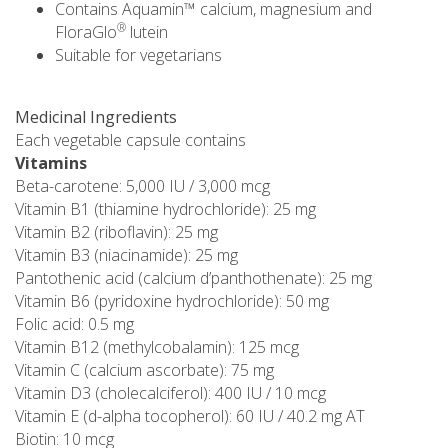
Contains Aquamin™ calcium, magnesium and
®
FloraGlo
lutein
Suitable for vegetarians
Medicinal Ingredients
Each vegetable capsule contains
Vitamins
Beta-carotene: 5,000 IU / 3,000 mcg
Vitamin B1 (thiamine hydrochloride): 25 mg
Vitamin B2 (riboflavin): 25 mg
Vitamin B3 (niacinamide): 25 mg
Pantothenic acid (calcium d’panthothenate): 25 mg
Vitamin B6 (pyridoxine hydrochloride): 50 mg
Folic acid: 0.5 mg
Vitamin B12 (methylcobalamin): 125 mcg
Vitamin C (calcium ascorbate): 75 mg
Vitamin D3 (cholecalciferol): 400 IU / 10 mcg
Vitamin E (d-alpha tocopherol): 60 IU / 40.2 mg AT
Biotin: 10 mcg