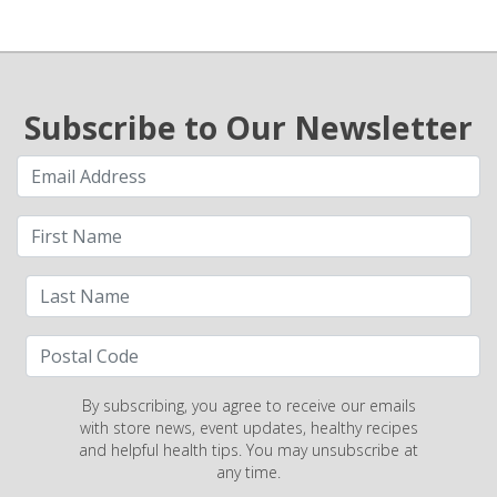
Subscribe to Our Newsletter
By subscribing, you agree to receive our emails
with store news, event updates, healthy recipes
and helpful health tips. You may unsubscribe at
any time.