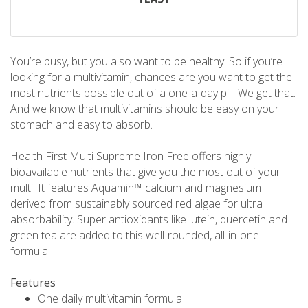
You’re busy, but you also want to be healthy. So if you’re
looking for a multivitamin, chances are you want to get the
most nutrients possible out of a one-a-day pill. We get that.
And we know that multivitamins should be easy on your
stomach and easy to absorb.
Health First Multi Supreme Iron Free offers highly
bioavailable nutrients that give you the most out of your
multi! It features Aquamin™ calcium and magnesium
derived from sustainably sourced red algae for ultra
absorbability. Super antioxidants like lutein, quercetin and
green tea are added to this well-rounded, all-in-one
formula.
Features
One daily multivitamin formula