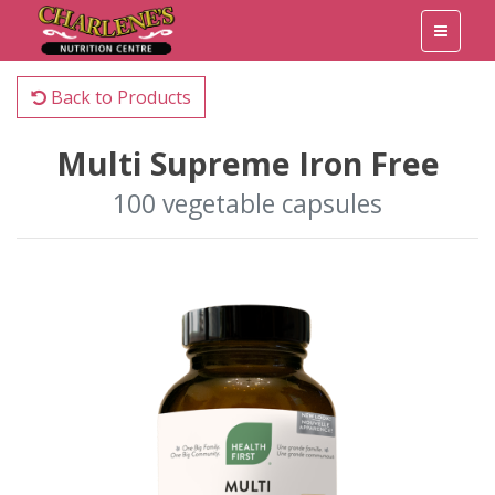
Back to Products
Multi Supreme Iron Free
100 vegetable capsules