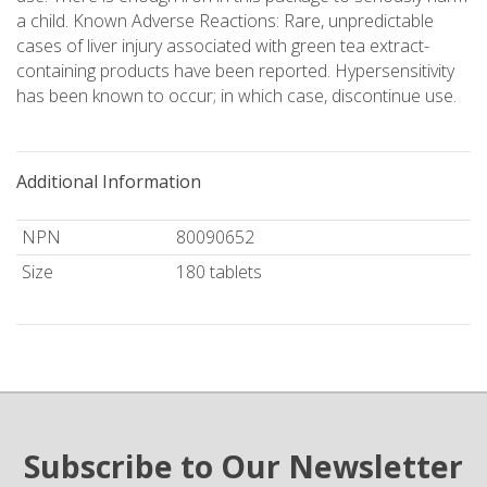
a child. Known Adverse Reactions: Rare, unpredictable
cases of liver injury associated with green tea extract-
containing products have been reported. Hypersensitivity
has been known to occur; in which case, discontinue use.
Additional Information
NPN
80090652
Size
180 tablets
Subscribe to Our Newsletter