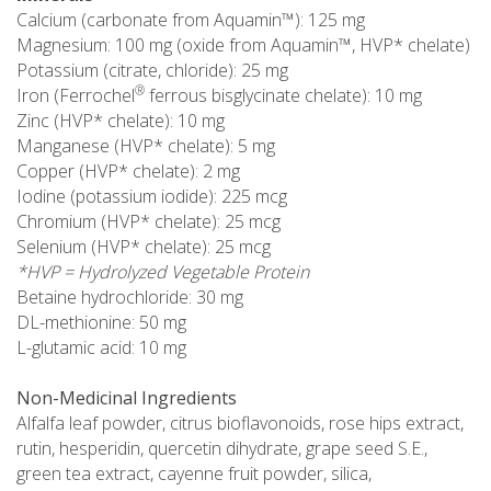
Calcium (carbonate from Aquamin™): 125 mg
Magnesium: 100 mg (oxide from Aquamin™, HVP* chelate)
Potassium (citrate, chloride): 25 mg
®
Iron (Ferrochel
ferrous bisglycinate chelate): 10 mg
Zinc (HVP* chelate): 10 mg
Manganese (HVP* chelate): 5 mg
Copper (HVP* chelate): 2 mg
Iodine (potassium iodide): 225 mcg
Chromium (HVP* chelate): 25 mcg
Selenium (HVP* chelate): 25 mcg
*HVP = Hydrolyzed Vegetable Protein
Betaine hydrochloride: 30 mg
DL-methionine: 50 mg
L-glutamic acid: 10 mg
Non-Medicinal Ingredients
Alfalfa leaf powder, citrus bioflavonoids, rose hips extract,
rutin, hesperidin, quercetin dihydrate, grape seed S.E.,
green tea extract, cayenne fruit powder, silica,