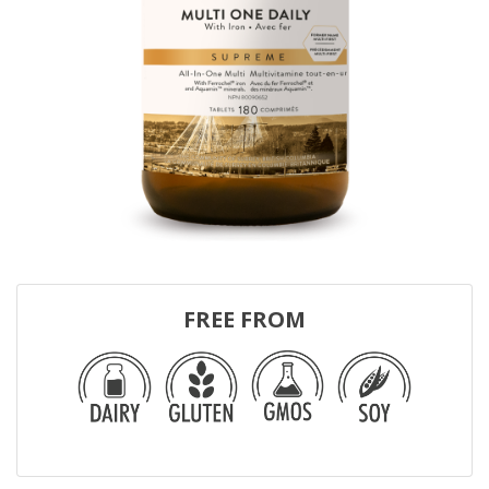
FREE FROM