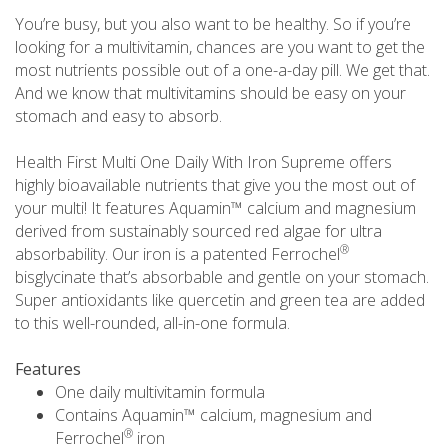
You’re busy, but you also want to be healthy. So if you’re
looking for a multivitamin, chances are you want to get the
most nutrients possible out of a one-a-day pill. We get that.
And we know that multivitamins should be easy on your
stomach and easy to absorb.
Health First Multi One Daily With Iron Supreme offers
highly bioavailable nutrients that give you the most out of
your multi! It features Aquamin™ calcium and magnesium
derived from sustainably sourced red algae for ultra
®
absorbability. Our iron is a patented Ferrochel
bisglycinate that’s absorbable and gentle on your stomach.
Super antioxidants like quercetin and green tea are added
to this well-rounded, all-in-one formula.
Features
One daily multivitamin formula
Contains Aquamin™ calcium, magnesium and
®
Ferrochel
iron