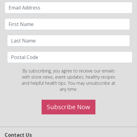
By subscribing, you agree to receive our emails
with store news, event updates, healthy recipes
and helpful health tips. You may unsubscribe at
any time.
Subscribe Now
Contact Us