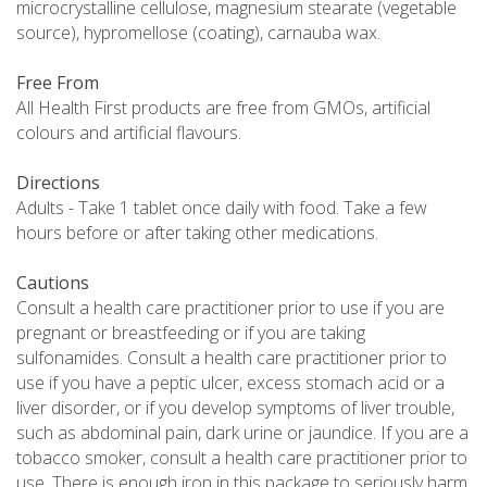
microcrystalline cellulose, magnesium stearate (vegetable
source), hypromellose (coating), carnauba wax.
Free From
All Health First products are free from GMOs, artificial
colours and artificial flavours.
Directions
Adults - Take 1 tablet once daily with food. Take a few
hours before or after taking other medications.
Cautions
Consult a health care practitioner prior to use if you are
pregnant or breastfeeding or if you are taking
sulfonamides. Consult a health care practitioner prior to
use if you have a peptic ulcer, excess stomach acid or a
liver disorder, or if you develop symptoms of liver trouble,
such as abdominal pain, dark urine or jaundice. If you are a
tobacco smoker, consult a health care practitioner prior to
use. There is enough iron in this package to seriously harm