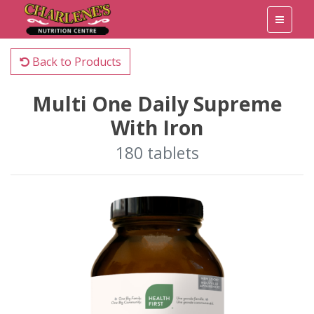
Back to Products
Multi One Daily Supreme
With Iron
180 tablets