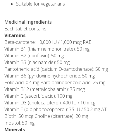
Suitable for vegetarians
Medicinal Ingredients
Each tablet contains
Vitamins
Beta-carotene: 10,000 IU / 1,000 mcg RAE
Vitamin B1 (thiamine mononitrate): 50 mg
Vitamin B2 (riboflavin): 50 mg
Vitamin B3 (niacinamide): 50 mg
Pantothenic acid (calcium D-pantothenate): 50 mg
Vitamin B6 (pyridoxine hydrochloride: 50 mg
Folic acid: 0.4 mg Para-aminobenzoic acid: 25 mg
Vitamin B12 (methylcobalamin): 75 mcg
Vitamin C (ascorbic acid): 100 mg
Vitamin D3 (cholecalciferol): 400 IU / 10 mcg
Vitamin E (d-alpha tocopherol): 75 IU / 50.2 mg AT
Biotin: 50 mcg Choline (bitartrate): 20 mg
Inositol: 50 mg
Minerals