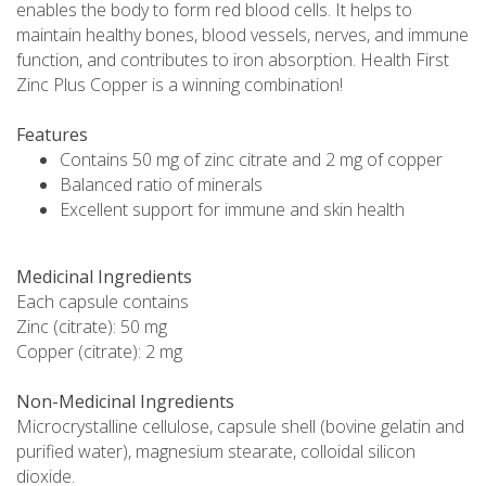
enables the body to form red blood cells. It helps to
maintain healthy bones, blood vessels, nerves, and immune
function, and contributes to iron absorption. Health First
Zinc Plus Copper is a winning combination!
Features
Contains 50 mg of zinc citrate and 2 mg of copper
Balanced ratio of minerals
Excellent support for immune and skin health
Medicinal Ingredients
Each capsule contains
Zinc (citrate): 50 mg
Copper (citrate): 2 mg
Non-Medicinal Ingredients
Microcrystalline cellulose, capsule shell (bovine gelatin and
purified water), magnesium stearate, colloidal silicon
dioxide.