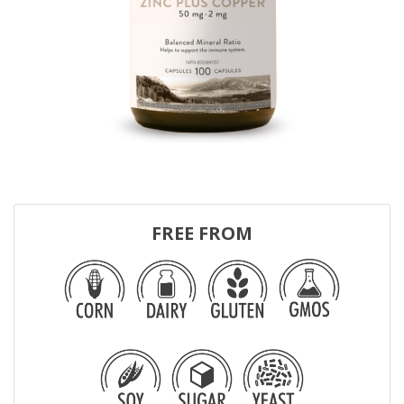
FREE FROM