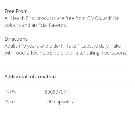
Free From
All Health First products are free from GMOs, artificial
colours and artificial flavours.
Directions
Adults (19 years and older) - Take 1 capsule daily. Take
with food, a few hours before or after taking medications.
Additional Information
NPN
80089707
Size
100 capsules