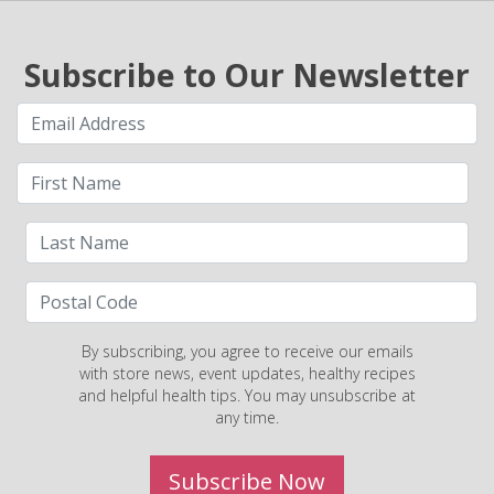
Subscribe to Our Newsletter
By subscribing, you agree to receive our emails
with store news, event updates, healthy recipes
and helpful health tips. You may unsubscribe at
any time.
Subscribe Now