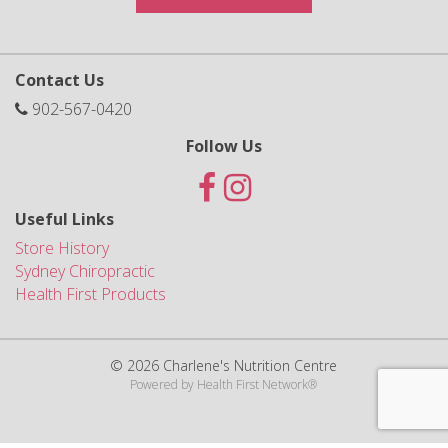
Contact Us
902-567-0420
Follow Us
Useful Links
Store History
Sydney Chiropractic
Health First Products
© 2026 Charlene's Nutrition Centre
Powered by
Health First Network
®