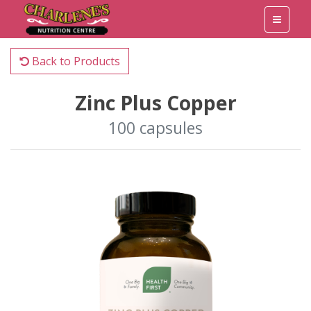
Back to Products
Zinc Plus Copper
100 capsules