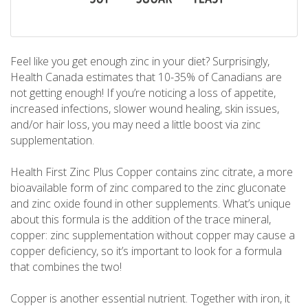
Feel like you get enough zinc in your diet? Surprisingly,
Health Canada estimates that 10-35% of Canadians are
not getting enough! If you’re noticing a loss of appetite,
increased infections, slower wound healing, skin issues,
and/or hair loss, you may need a little boost via zinc
supplementation.
Health First Zinc Plus Copper contains zinc citrate, a more
bioavailable form of zinc compared to the zinc gluconate
and zinc oxide found in other supplements. What’s unique
about this formula is the addition of the trace mineral,
copper: zinc supplementation without copper may cause a
copper deficiency, so it’s important to look for a formula
that combines the two!
Copper is another essential nutrient. Together with iron, it