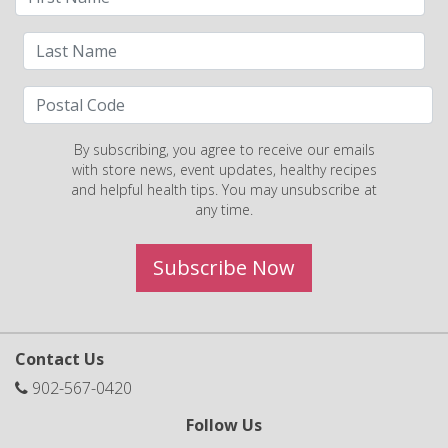
By subscribing, you agree to receive our emails
with store news, event updates, healthy recipes
and helpful health tips. You may unsubscribe at
any time.
Subscribe Now
Contact Us
902-567-0420
Follow Us