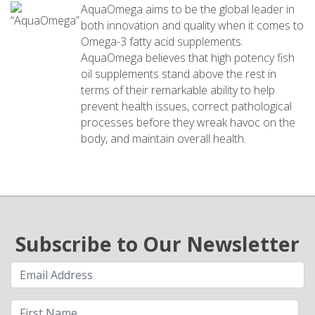
AquaOmega aims to be the global leader in
both innovation and quality when it comes to
Omega-3 fatty acid supplements.
AquaOmega believes that high potency fish
oil supplements stand above the rest in
terms of their remarkable ability to help
prevent health issues, correct pathological
processes before they wreak havoc on the
body, and maintain overall health.
Subscribe to Our Newsletter