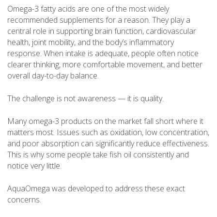
Omega-3 fatty acids are one of the most widely
recommended supplements for a reason. They play a
central role in supporting brain function, cardiovascular
health, joint mobility, and the body’s inflammatory
response. When intake is adequate, people often notice
clearer thinking, more comfortable movement, and better
overall day-to-day balance.
The challenge is not awareness — it is quality.
Many omega-3 products on the market fall short where it
matters most. Issues such as oxidation, low concentration,
and poor absorption can significantly reduce effectiveness.
This is why some people take fish oil consistently and
notice very little.
AquaOmega was developed to address these exact
concerns.