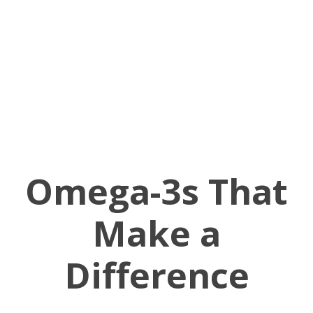
Omega-3s That
Make a
Difference