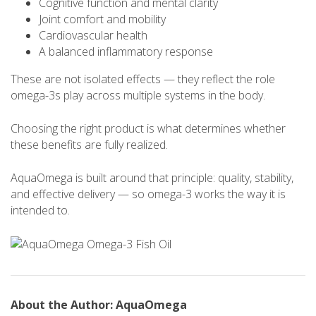
Cognitive function and mental clarity
Joint comfort and mobility
Cardiovascular health
A balanced inflammatory response
These are not isolated effects — they reflect the role
omega-3s play across multiple systems in the body.
Choosing the right product is what determines whether
these benefits are fully realized.
AquaOmega is built around that principle: quality, stability,
and effective delivery — so omega-3 works the way it is
intended to.
About the Author: AquaOmega