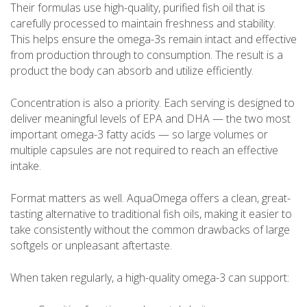
Their formulas use high-quality, purified fish oil that is
carefully processed to maintain freshness and stability.
This helps ensure the omega-3s remain intact and effective
from production through to consumption. The result is a
product the body can absorb and utilize efficiently.
Concentration is also a priority. Each serving is designed to
deliver meaningful levels of EPA and DHA — the two most
important omega-3 fatty acids — so large volumes or
multiple capsules are not required to reach an effective
intake.
Format matters as well. AquaOmega offers a clean, great-
tasting alternative to traditional fish oils, making it easier to
take consistently without the common drawbacks of large
softgels or unpleasant aftertaste.
When taken regularly, a high-quality omega-3 can support: