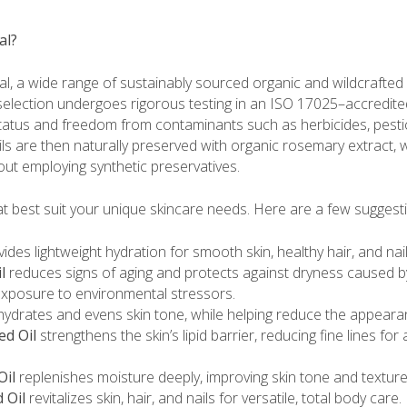
al?
, a wide range of sustainably sourced organic and wildcrafted e
 selection undergoes rigorous testing in an ISO 17025–accredite
tus and freedom from contaminants such as herbicides, pestici
ils are then naturally preserved with organic rosemary extract,
out employing synthetic preservatives.
at best suit your unique skincare needs. Here are a few suggest
ides lightweight hydration for smooth skin, healthy hair, and nail
l
reduces signs of aging and protects against dryness caused b
exposure to environmental stressors.
ydrates and evens skin tone, while helping reduce the appeara
ed Oil
strengthens the skin’s lipid barrier, reducing fine lines for 
Oil
replenishes moisture deeply, improving skin tone and texture
 Oil
revitalizes skin, hair, and nails for versatile, total body care.