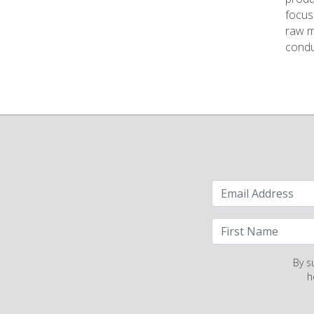
focus 
raw ma
conduc
By s
h