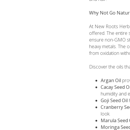
Why Not Go Natur
At New Roots Herbal
offered. The entire
ensure non-GMO sta
heavy metals. The o
from oxidation with
Discover the oils th
Argan Oil
prov
Cacay Seed Oi
humidity and 
Goji Seed Oil
h
Cranberry Se
look.
Marula Seed 
Moringa Seed