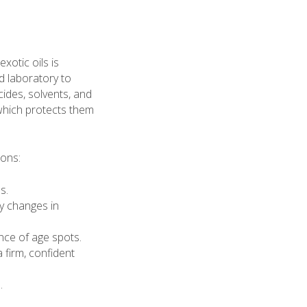
xotic oils is
d laboratory to
des, solvents, and
 which protects them
ions:
s.
y changes in
nce of age spots.
a firm, confident
.