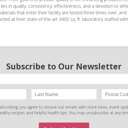
lies in quality, consistency, effectiveness, and a devotion to ethi
terials that enter their facility are tested three times over, and
ted at their state-of-the-art 3400 sq. ft. laboratory staffed with
Subscribe to Our Newsletter
ubscribing, you agree to receive our emails with store news, event upd
ealthy recipes and helpful health tips. You may unsubscribe at any tim