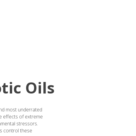
tic Oils
—and most underrated
he effects of extreme
nmental stressors.
ys control these