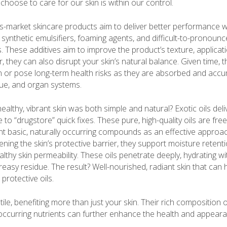
choose to care for our skin is within our control.
s-market skincare products aim to deliver better performance 
synthetic emulsifiers, foaming agents, and difficult-to-pronounc
These additives aim to improve the product’s texture, application
er, they can also disrupt your skin’s natural balance. Given time, 
ion or pose long-term health risks as they are absorbed and accu
sue, and organ systems.
healthy, vibrant skin was both simple and natural? Exotic oils deli
e to “drugstore” quick fixes. These pure, high-quality oils are fr
nt basic, naturally occurring compounds as an effective approac
ening the skin’s protective barrier, they support moisture retentio
lthy skin permeability. These oils penetrate deeply, hydrating wi
reasy residue. The result? Well-nourished, radiant skin that can 
protective oils.
tile, benefiting more than just your skin. Their rich composition o
 occurring nutrients can further enhance the health and appeara