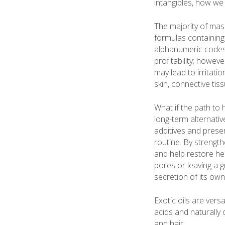
intangibles, how we 
The majority of mas
formulas containing 
alphanumeric codes. 
profitability; howev
may lead to irritat
skin, connective tis
What if the path to 
long-term alternativ
additives and prese
routine. By strength
and help restore hea
pores or leaving a g
secretion of its own 
Exotic oils are versa
acids and naturally
and hair.