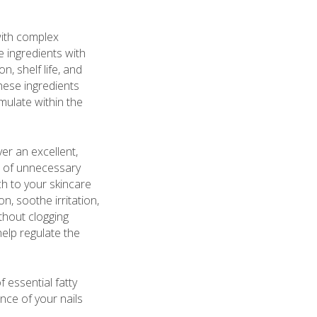
with complex
e ingredients with
, shelf life, and
these ingredients
mulate within the
ver an excellent,
ee of unnecessary
h to your skincare
n, soothe irritation,
thout clogging
help regulate the
f essential fatty
nce of your nails