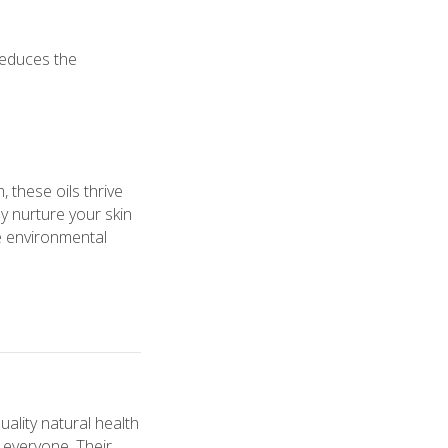
reduces the
 these oils thrive
y nurture your skin
ce environmental
ality natural health
o everyone. Their