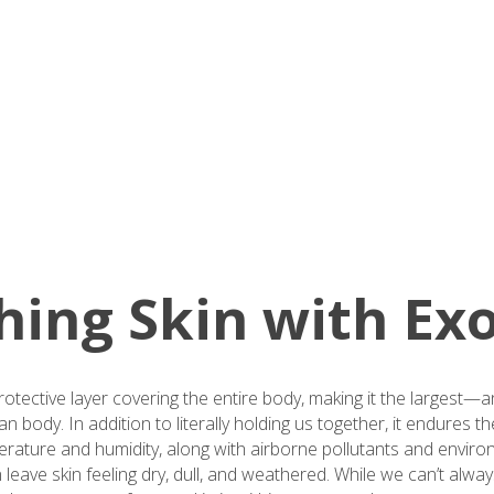
ing Skin with Exo
protective layer covering the entire body, making it the largest
body. In addition to literally holding us together, it endures t
perature and humidity, along with airborne pollutants and enviro
eave skin feeling dry, dull, and weathered. While we can’t alwa