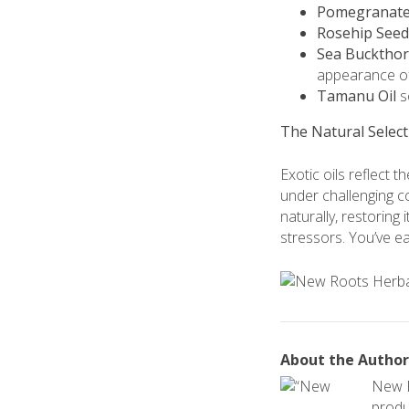
Pomegranate 
Rosehip Seed
Sea Buckthor
appearance of
Tamanu Oil
so
The Natural Select
Exotic oils reflect 
under challenging co
naturally, restoring
stressors. You’ve e
About the Author
New R
produc