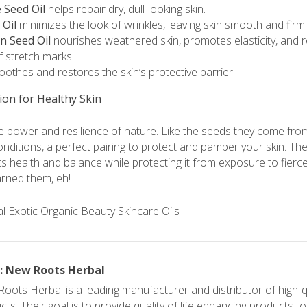
Seed Oil
helps repair dry, dull-looking skin.
 Oil
minimizes the look of wrinkles, leaving skin smooth and firm.
n Seed Oil
nourishes weathered skin, promotes elasticity, and 
 stretch marks.
othes and restores the skin’s protective barrier.
ion for Healthy Skin
the power and resilience of nature. Like the seeds they come from,
nditions, a perfect pairing to protect and pamper your skin. The
 its health and balance while protecting it from exposure to fier
arned them, eh!
: New Roots Herbal
oots Herbal is a leading manufacturer and distributor of high-qu
ts. Their goal is to provide quality of life enhancing products t