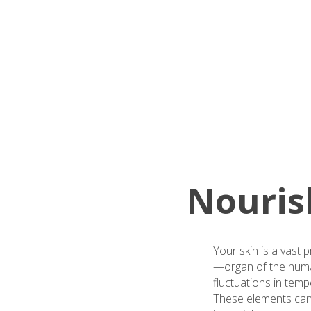
Nourish
Your skin is a vast 
—organ of the human 
fluctuations in tem
These elements can l