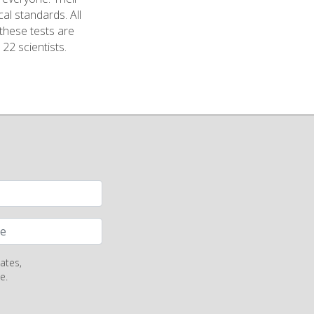
cal standards. All
 these tests are
 22 scientists.
ates,
e.