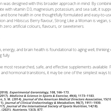
n was designed with this broader approach in mind. By combin
 with vitamin D3, magnesium, potassium, and sea salt, it support
 and bone health in one thoughtfully formulated and easy-to-use 
ion and Hibiscus Berry flavour, Strong Like a Woman is vegan, s
 zero artificial colours, flavours, or sweeteners.
e
, energy, and brain health is foundational to aging well, thinking 
 fully.
the most researched, safe, and effective supplements available
s and hormonal transitions, it may be one of the simplest ways 
(2018).
Experimental Gerontology
, 108, 166–173.
(2017).
Medicine & Science in Sports & Exercise
, 49(6), 1173–1183.
ps, S. M. (2014).
Journal of the American Medical Directors Association
, 15(1
11).
Journal of Clinical Endocrinology & Metabolism
, 96(7), 1911–1930.
017).
Journal of the International Society of Sports Nutrition
, 14(18).
. (2021).
Nutrients
, 13(3), 877.