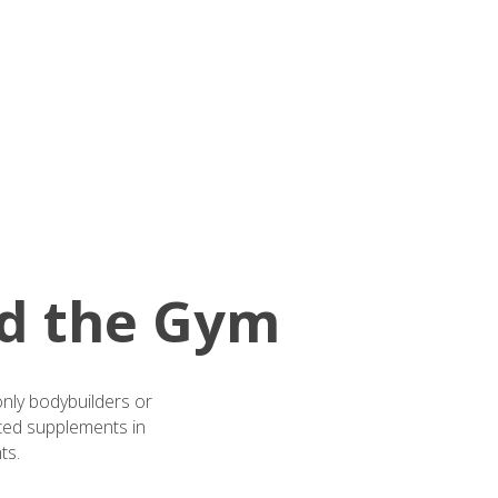
d the Gym
only bodybuilders or
sted supplements in
ts.