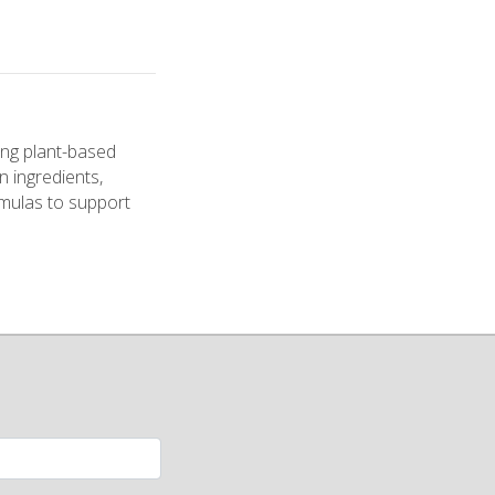
ng plant-based
n ingredients,
ormulas to support