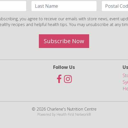
ubscribing, you agree to receive our emails with store news, event upd
ealthy recipes and helpful health tips. You may unsubscribe at any tim
Subscribe Now
Follow Us
Us
St
Sy
He
© 2026 Charlene's Nutrition Centre
Powered by
Health First Network
®