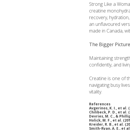
Strong Like a Woma
creatine monohydrate
recovery, hydration,
an unflavoured vers
made in Canada, with
The Bigger Pictur
Maintaining strength
confidently, and living
Creatine is one of 
navigating busy live
vitality.
References
Avgerinos, K. I., et al. 
Chilibeck, P. D., et al. 
Devries, M. C., & Philli
Holick, M. F., et al. (20
Kreider, R. B., et al. (2
Smith-Ryan, A. E., et al