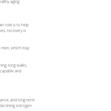
althy aging.
n role is to help
ves, recovery is
o men, which may
ing, long walks,
g capable and
lance, and long-term
eclining estrogen