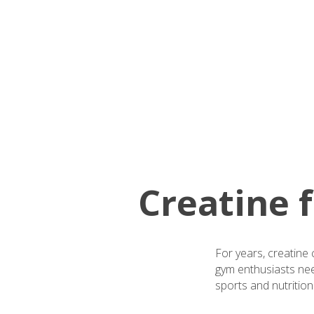
Creatine
For years, creatine 
gym enthusiasts nee
sports and nutrition