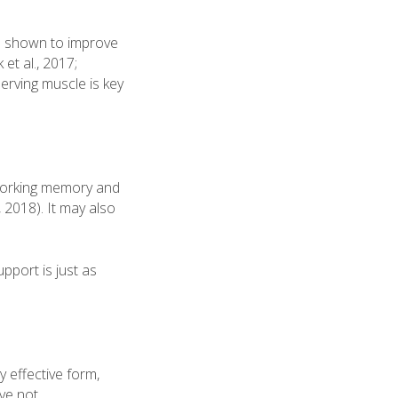
en shown to improve
et al., 2017;
erving muscle is key
 working memory and
, 2018). It may also
pport is just as
 effective form,
ave not