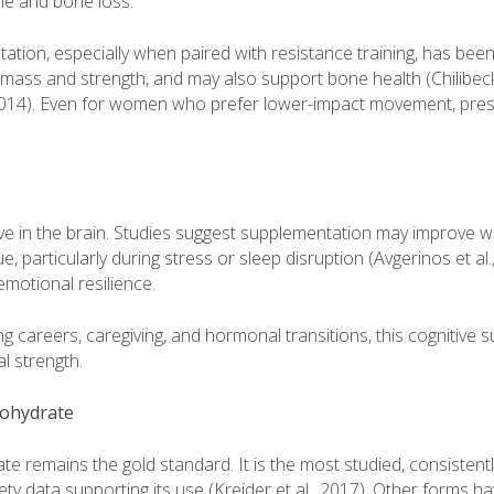
le and bone loss.
ation, especially when paired with resistance training, has be
mass and strength, and may also support bone health (Chilibeck 
 2014). Even for women who prefer lower-impact movement, pres
tive in the brain. Studies suggest supplementation may improve
e, particularly during stress or sleep disruption (Avgerinos et al.
otional resilience.
careers, caregiving, and hormonal transitions, this cognitive su
l strength.
ohydrate
 remains the gold standard. It is the most studied, consistently
ty data supporting its use (Kreider et al., 2017). Other forms h