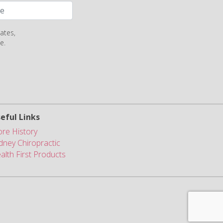
ates,
e.
eful Links
ore History
dney Chiropractic
alth First Products