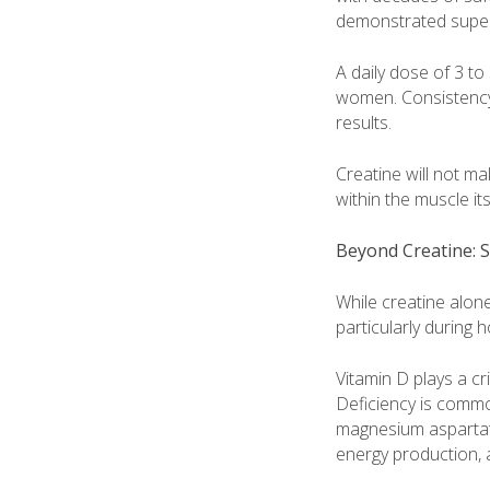
demonstrated superi
A daily dose of 3 to
women. Consistency 
results.
Creatine will not m
within the muscle its
Beyond Creatine:
While creatine alone
particularly during 
Vitamin D plays a cr
Deficiency is common
magnesium aspartate
energy production, 