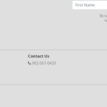
By s
h
Contact Us
902-567-0420