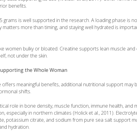
or benefits.
 5 grams is well supported in the research. A loading phase is n
matters more than timing, and staying well hydrated is importan
ake women bulky or bloated. Creatine supports lean muscle and c
elf, not under the skin.
 Supporting the Whole Woman
 offers meaningful benefits, additional nutritional support may b
hormonal shifts.
itical role in bone density, muscle function, immune health, and
, especially in northern climates (Holick et al., 2011). Electroly
, potassium citrate, and sodium from pure sea salt support mu
and hydration.