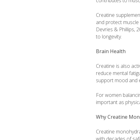
contributes to musc
Creatine supplement
and protect muscle 
Devries & Phillips,
to longevity.
Brain Health
Creatine is also ac
reduce mental fatigu
support mood and em
For women balancing 
important as physica
Why Creatine Mon
Creatine monohydrate
with decades of safe