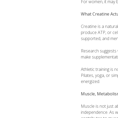
For women, it may b
What Creatine Act
Creatine is a natura
produce ATP, or cell
supported, and ment
Research suggests 
make supplementatio
Athletic training is
Pilates, yoga, or si
energized.
Muscle, Metabolism
Muscle is not just a
independence. As w