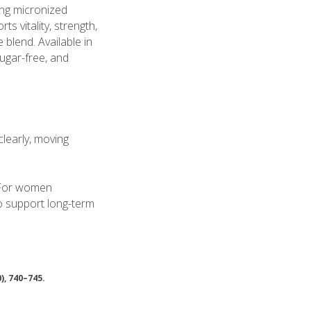
ing micronized
s vitality, strength,
blend. Available in
ugar-free, and
clearly, moving
. For women
to support long-term
0), 740–745.