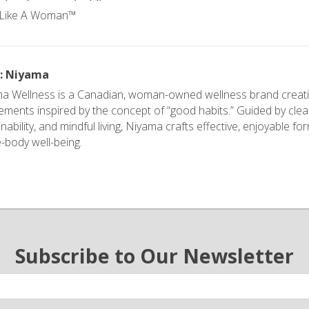
r: Niyama
a Wellness is a Canadian, woman-owned wellness brand creati
ements inspired by the concept of “good habits.” Guided by clea
nability, and mindful living, Niyama crafts effective, enjoyable f
-body well-being.
Subscribe to Our Newsletter