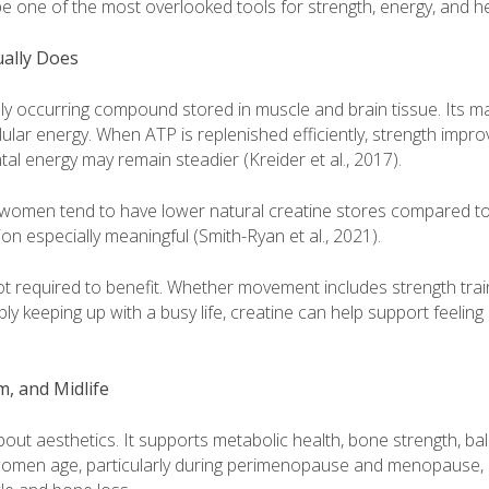
e one of the most overlooked tools for strength, energy, and he
ually Does
lly occurring compound stored in muscle and brain tissue. Its mai
ular energy. When ATP is replenished efficiently, strength impro
al energy may remain steadier (Kreider et al., 2017).
women tend to have lower natural creatine stores compared t
n especially meaningful (Smith-Ryan et al., 2021).
 not required to benefit. Whether movement includes strength train
mply keeping up with a busy life, creatine can help support feelin
, and Midlife
bout aesthetics. It supports metabolic health, bone strength, ba
omen age, particularly during perimenopause and menopause, d