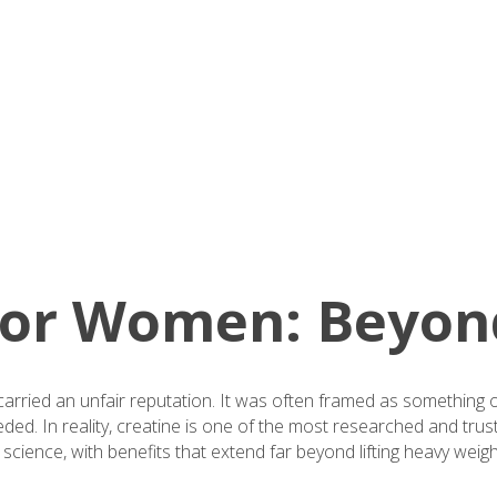
 for Women: Beyon
carried an unfair reputation. It was often framed as something 
ded. In reality, creatine is one of the most researched and tru
 science, with benefits that extend far beyond lifting heavy weigh