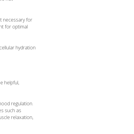
ot necessary for
t for optimal
ellular hydration
e helpful,
 mood regulation.
tes such as
scle relaxation,