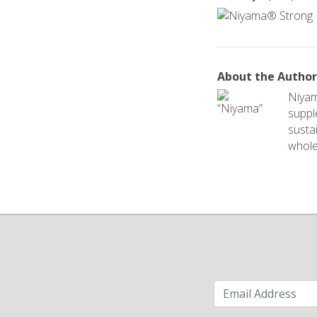
About the Autho
Niyam
suppl
sustai
whole