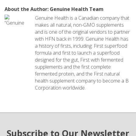
About the Author: Genuine Health Team
Genuine Health is a Canadian company that
makes all natural, non-GMO supplements
and is one of the original vendors to partner
with HFN back in 1999. Genuine Health has
a history of firsts, including: First superfood
formula and first to launch a superfood
designed for the gut, First with fermented
supplements and the first complete
fermented protein, and the First natural
health supplement company to become a B
Corporation worldwide.
Subscribe to Our Newsletter