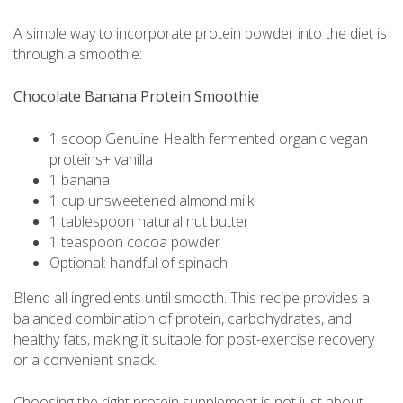
A simple way to incorporate protein powder into the diet is
through a smoothie:
Chocolate Banana Protein Smoothie
1 scoop Genuine Health fermented organic vegan
proteins+ vanilla
1 banana
1 cup unsweetened almond milk
1 tablespoon natural nut butter
1 teaspoon cocoa powder
Optional: handful of spinach
Blend all ingredients until smooth. This recipe provides a
balanced combination of protein, carbohydrates, and
healthy fats, making it suitable for post-exercise recovery
or a convenient snack.
Choosing the right protein supplement is not just about