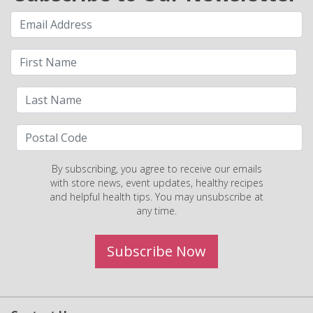
By subscribing, you agree to receive our emails
with store news, event updates, healthy recipes
and helpful health tips. You may unsubscribe at
any time.
Subscribe Now