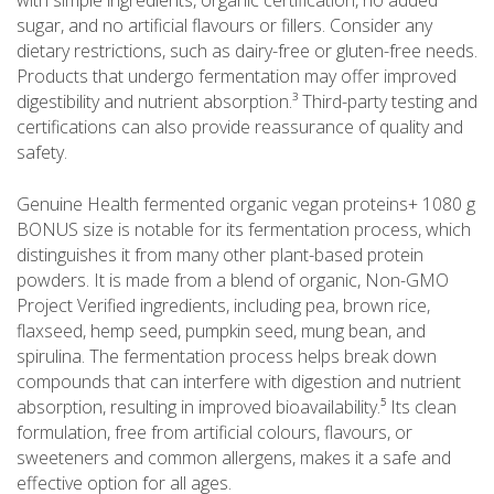
with simple ingredients, organic certification, no added
sugar, and no artificial flavours or fillers. Consider any
dietary restrictions, such as dairy-free or gluten-free needs.
Products that undergo fermentation may offer improved
digestibility and nutrient absorption.³ Third-party testing and
certifications can also provide reassurance of quality and
safety.
Genuine Health fermented organic vegan proteins+ 1080 g
BONUS size is notable for its fermentation process, which
distinguishes it from many other plant-based protein
powders. It is made from a blend of organic, Non-GMO
Project Verified ingredients, including pea, brown rice,
flaxseed, hemp seed, pumpkin seed, mung bean, and
spirulina. The fermentation process helps break down
compounds that can interfere with digestion and nutrient
absorption, resulting in improved bioavailability.⁵ Its clean
formulation, free from artificial colours, flavours, or
sweeteners and common allergens, makes it a safe and
effective option for all ages.