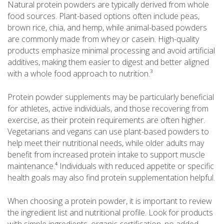
Natural protein powders are typically derived from whole
food sources. Plant-based options often include peas,
brown rice, chia, and hemp, while animal-based powders
are commonly made from whey or casein. High-quality
products emphasize minimal processing and avoid artificial
additives, making them easier to digest and better aligned
with a whole food approach to nutrition.³
Protein powder supplements may be particularly beneficial
for athletes, active individuals, and those recovering from
exercise, as their protein requirements are often higher.
Vegetarians and vegans can use plant-based powders to
help meet their nutritional needs, while older adults may
benefit from increased protein intake to support muscle
maintenance.⁴ Individuals with reduced appetite or specific
health goals may also find protein supplementation helpful.
When choosing a protein powder, it is important to review
the ingredient list and nutritional profile. Look for products