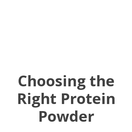
Choosing the
Right Protein
Powder