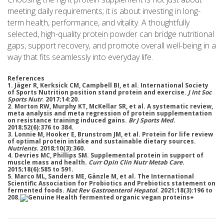
meeting daily requirements; it is about investing in long-
term health, performance, and vitality. A thoughtfully
selected, high-quality protein powder can bridge nutritional
gaps, support recovery, and promote overall well-being in a
way that fits seamlessly into everyday life.
References
1. Jäger R, Kerksick CM, Campbell BI, et al. International Society
of Sports Nutrition position stand protein and exercise.
J Int Soc
Sports Nutr
. 2017;14:20.
2. Morton RW, Murphy KT, McKellar SR, et al. A systematic review,
meta analysis and meta regression of protein supplementation
on resistance training induced gains.
Br J Sports Med
.
2018;52(6):376 to 384.
3. Lonnie M, Hooker E, Brunstrom JM, et al. Protein for life review
of optimal protein intake and sustainable dietary sources.
Nutrients
. 2018;10(3):360.
4. Devries MC, Phillips SM. Supplemental protein in support of
muscle mass and health.
Curr Opin Clin Nutr Metab Care
.
2015;18(6):585 to 591.
5. Marco ML, Sanders ME, Gänzle M, et al. The International
Scientific Association for Probiotics and Prebiotics statement on
fermented foods.
Nat Rev Gastroenterol Hepatol
. 2021;18(3):196 to
208.