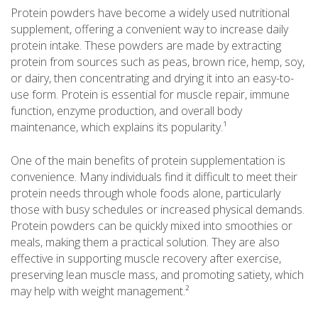
Protein powders have become a widely used nutritional
supplement, offering a convenient way to increase daily
protein intake. These powders are made by extracting
protein from sources such as peas, brown rice, hemp, soy,
or dairy, then concentrating and drying it into an easy-to-
use form. Protein is essential for muscle repair, immune
function, enzyme production, and overall body
maintenance, which explains its popularity.¹
One of the main benefits of protein supplementation is
convenience. Many individuals find it difficult to meet their
protein needs through whole foods alone, particularly
those with busy schedules or increased physical demands.
Protein powders can be quickly mixed into smoothies or
meals, making them a practical solution. They are also
effective in supporting muscle recovery after exercise,
preserving lean muscle mass, and promoting satiety, which
may help with weight management.²